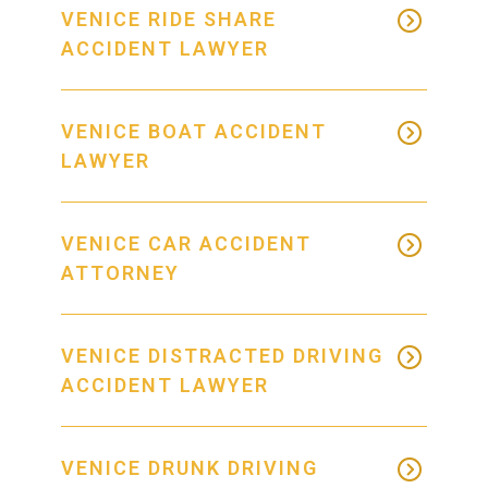
VENICE RIDE SHARE
ACCIDENT LAWYER
VENICE BOAT ACCIDENT
LAWYER
VENICE CAR ACCIDENT
ATTORNEY
VENICE DISTRACTED DRIVING
ACCIDENT LAWYER
VENICE DRUNK DRIVING