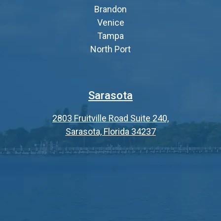
Brandon
Venice
Tampa
North Port
Sarasota
2803 Fruitville Road Suite 240,
Sarasota, Florida 34237