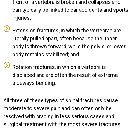
front of a vertebra is broken and collapses and
can typically be linked to car accidents and sports
injuries;
Extension fractures, in which the vertebrae are
literally pulled apart, often because the upper
body is thrown forward, while the pelvis, or lower
body remains stabilized; and
Rotation fractures, in which a vertebra is
displaced and are often the result of extreme
sideways bending.
All three of these types of spinal fractures cause
moderate to severe pain and can often only be
resolved with bracing in less serious cases and
surgical treatment with the most severe fractures.