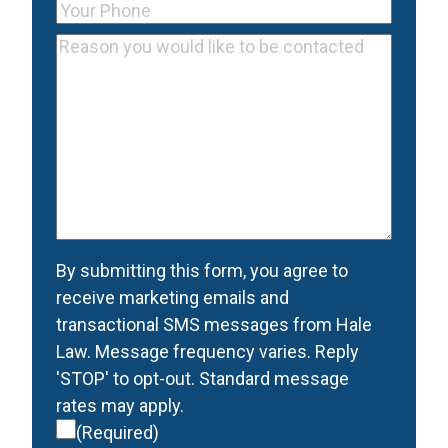
Your
Email
Phone
(Required)
Reason
Address
you
would
like
to
be
contacted
(Required)
Consent
(Required)
By submitting this form, you agree to
receive marketing emails and
transactional SMS messages from Hale
Law. Message frequency varies. Reply
'STOP' to opt-out. Standard message
rates may apply.
(Required)