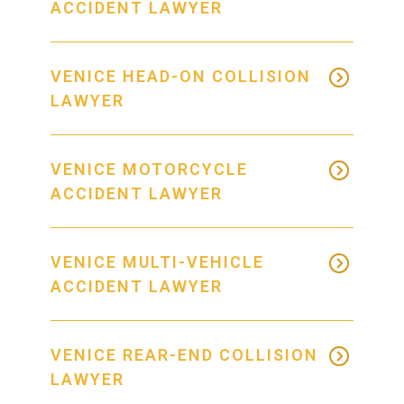
ACCIDENT LAWYER
VENICE HEAD-ON COLLISION
LAWYER
VENICE MOTORCYCLE
ACCIDENT LAWYER
VENICE MULTI-VEHICLE
ACCIDENT LAWYER
VENICE REAR-END COLLISION
LAWYER