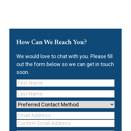
How Can We Reach You?
We would love to chat with you. Please fill
out the form below so we can get in touch
soon.
First
Name
(Required)
Last
Name
(Required)
Preferred
Contact
Your Email
Method
Email
Address
(Required)
Address
Confirm