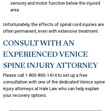
sensory and motor function below the injured
area.
Unfortunately, the effects of spinal cord injuries are
often permanent, even with extensive treatment.
CONSULT WITH AN
EXPERIENCED VENICE
SPINE INJURY ATTORNEY
Please call 1-800-800-1414 to set up a free
consultation with one of the dedicated Venice spine
injury attorneys at Hale Law who can help explain
your recovery options.