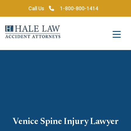
Skip
Call Us
1-800-800-1414
to
content
Venice Spine Injury Lawyer