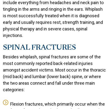
include everything from headaches and neck pain to
tingling in the arms and ringing in the ears. Whiplash
is most successfully treated when it is diagnosed
early and usually requires rest, strength training, and
physical therapy and in severe cases, spinal
injections.
SPINAL FRACTURES
Besides whiplash, spinal fractures are some of the
most commonly reported back-related injuries
amongst accident victims. Most occur in the thoracic
(mid back) and lumbar (lower back) spine, or where
the two areas connect and fall under three main
categories:
Flexion fractures, which primarily occur when the