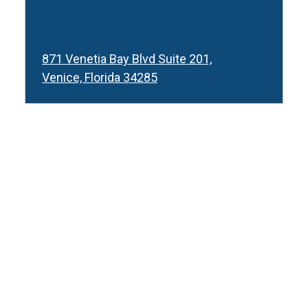
Venice
871 Venetia Bay Blvd Suite 201,
Venice, Florida 34285