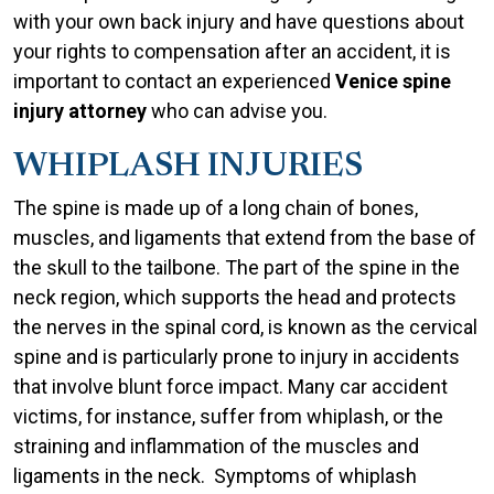
with your own back injury and have questions about
your rights to compensation after an accident, it is
important to contact an experienced
Venice spine
injury attorney
who can advise you.
WHIPLASH INJURIES
The spine is made up of a long chain of bones,
muscles, and ligaments that extend from the base of
the skull to the tailbone. The part of the spine in the
neck region, which supports the head and protects
the nerves in the spinal cord, is known as the cervical
spine and is particularly prone to injury in accidents
that involve blunt force impact. Many car accident
victims, for instance, suffer from whiplash, or the
straining and inflammation of the muscles and
ligaments in the neck. Symptoms of whiplash