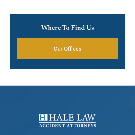
Where To Find Us
Our Offices