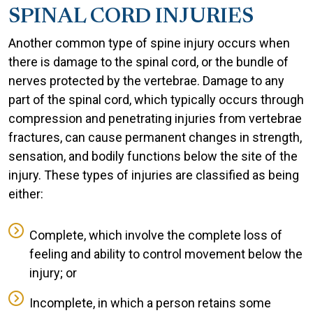
SPINAL CORD INJURIES
Another common type of spine injury occurs when
there is damage to the spinal cord, or the bundle of
nerves protected by the vertebrae. Damage to any
part of the spinal cord, which typically occurs through
compression and penetrating injuries from vertebrae
fractures, can cause permanent changes in strength,
sensation, and bodily functions below the site of the
injury. These types of injuries are classified as being
either:
Complete, which involve the complete loss of
feeling and ability to control movement below the
injury; or
Incomplete, in which a person retains some