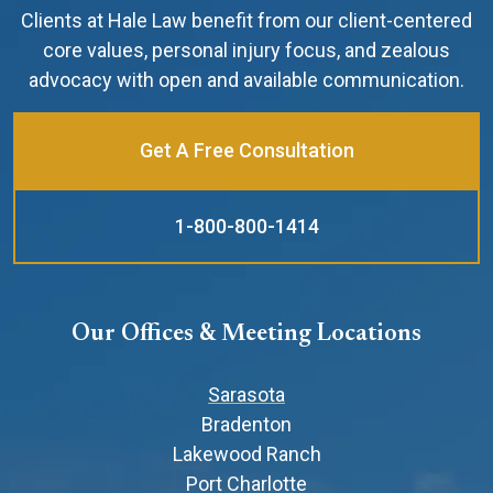
Clients at Hale Law benefit from our client-centered
core values, personal injury focus, and zealous
advocacy with open and available communication.
Get A Free Consultation
1-800-800-1414
Our Offices & Meeting Locations
Sarasota
Bradenton
Lakewood Ranch
Port Charlotte