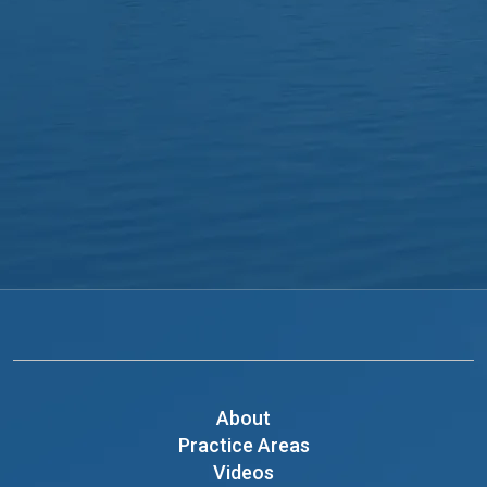
About
Practice Areas
Videos