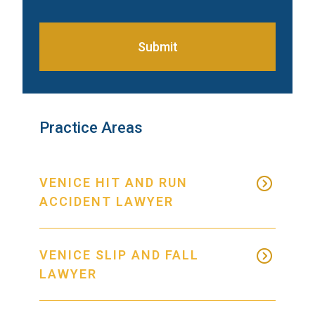
Submit
Practice Areas
VENICE HIT AND RUN
ACCIDENT LAWYER
VENICE SLIP AND FALL
LAWYER