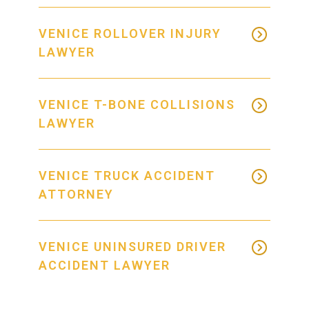
VENICE ROLLOVER INJURY
LAWYER
VENICE T-BONE COLLISIONS
LAWYER
VENICE TRUCK ACCIDENT
ATTORNEY
VENICE UNINSURED DRIVER
ACCIDENT LAWYER