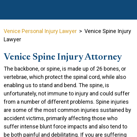
Venice Personal Injury Lawyer
>
Venice Spine Injury
Lawyer
Venice Spine Injury Attorney
The backbone, or spine, is made up of 26 bones, or
vertebrae, which protect the spinal cord, while also
enabling us to stand and bend. The spine, is
unfortunately, not immune to injury and could suffer
from a number of different problems. Spine injuries
are some of the most common injuries sustained by
accident victims, primarily affecting those who
suffer intense blunt force impacts and also tend to
be both painful and debilitating. If you are suffering