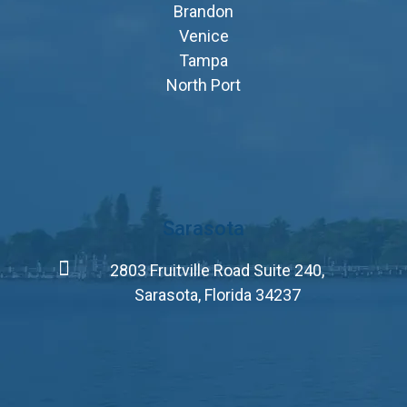
Brandon
Venice
Tampa
North Port
Sarasota
2803 Fruitville Road Suite 240,
Sarasota, Florida 34237