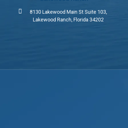
8130 Lakewood Main St Suite 103,
Lakewood Ranch, Florida 34202