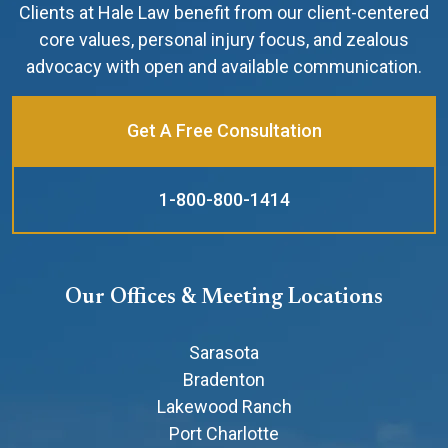
Clients at Hale Law benefit from our client-centered
core values, personal injury focus, and zealous
advocacy with open and available communication.
Get A Free Consultation
1-800-800-1414
Our Offices & Meeting Locations
Sarasota
Bradenton
Lakewood Ranch
Port Charlotte