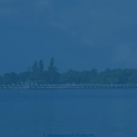
Lakewood Ranch