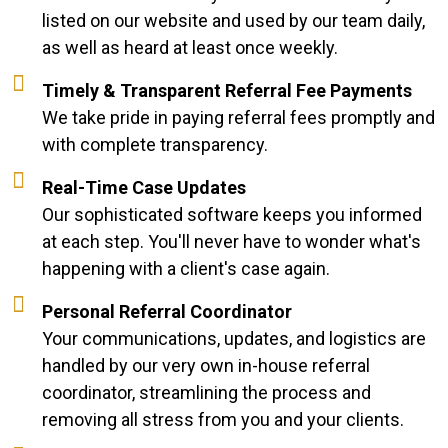
listed on our website and used by our team daily,
as well as heard at least once weekly.
Timely & Transparent Referral Fee Payments
We take pride in paying referral fees promptly and
with complete transparency.
Real-Time Case Updates
Our sophisticated software keeps you informed
at each step. You'll never have to wonder what's
happening with a client's case again.
Personal Referral Coordinator
Your communications, updates, and logistics are
handled by our very own in-house referral
coordinator, streamlining the process and
removing all stress from you and your clients.