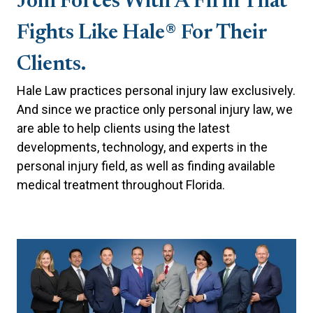
Join Forces With A Firm That
Fights Like Hale® For Their
Clients.
Hale Law practices personal injury law exclusively.
And since we practice only personal injury law, we
are able to help clients using the latest
developments, technology, and experts in the
personal injury field, as well as finding available
medical treatment throughout Florida.