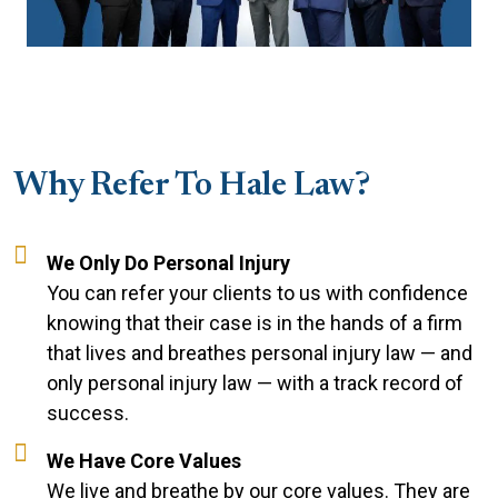
Why Refer To Hale Law?
We Only Do Personal Injury
You can refer your clients to us with confidence
knowing that their case is in the hands of a firm
that lives and breathes personal injury law — and
only personal injury law — with a track record of
success.
We Have Core Values
We live and breathe by our core values. They are