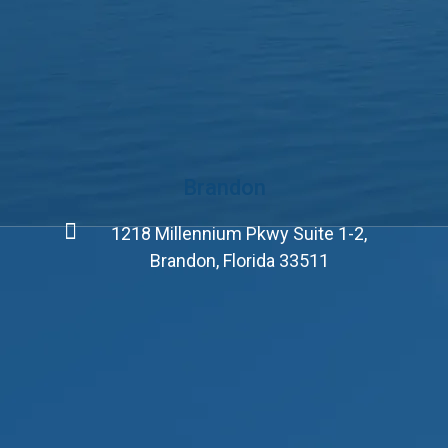
Brandon
1218 Millennium Pkwy Suite 1-2,
Brandon, Florida 33511