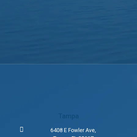
Tampa
6408 E Fowler Ave,