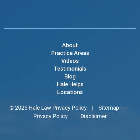
About
Practice Areas
Videos
Testimonials
Blog
Hale Helps
Locations
© 2026
Hale Law
Privacy Policy
|
Sitemap
|
Privacy Policy
|
Disclaimer