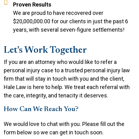
Proven Results
We are proud to have recovered over
$20,000,000.00 for our clients in just the past 6
years, with several seven-figure settlements!
Let's Work Together
If you are an attorney who would like to refer a
personal injury case to a trusted personal injury law
firm that will stay in touch with you and the client,
Hale Law is here to help. We treat each referral with
the care, integrity, and tenacity it deserves.
How Can We Reach You?
We would love to chat with you. Please fill out the
form below so we can get in touch soon.