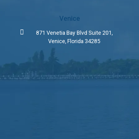
Venice
871 Venetia Bay Blvd Suite 201,
Venice, Florida 34285