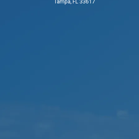
Tampa, FL 33617