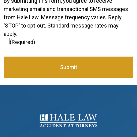
Consent
(Required)
By submitting this form, you agree to receive
marketing emails and transactional SMS messages
from Hale Law. Message frequency varies. Reply
'STOP' to opt-out. Standard message rates may
apply.
(Required)
Submit