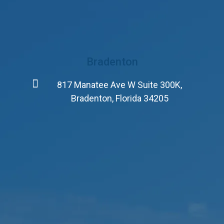
Bradenton
817 Manatee Ave W Suite 300K,
Bradenton, Florida 34205