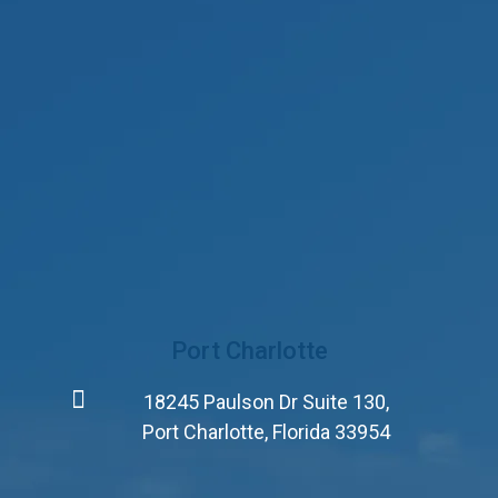
Port Charlotte
18245 Paulson Dr Suite 130,
Port Charlotte, Florida 33954