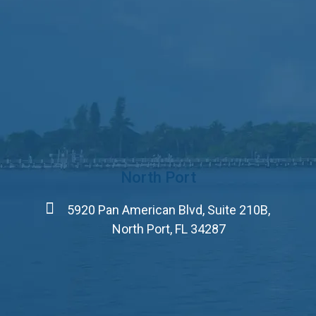
North Port
5920 Pan American Blvd, Suite 210B,
North Port, FL 34287