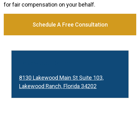
for fair compensation on your behalf.
Schedule A Free Consultation
Lakewood Ranch
8130 Lakewood Main St Suite 103,
Lakewood Ranch, Florida 34202