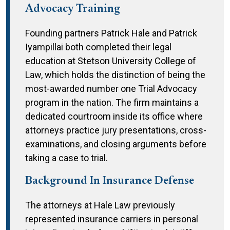
Advocacy Training
Founding partners Patrick Hale and Patrick
Iyampillai both completed their legal
education at Stetson University College of
Law, which holds the distinction of being the
most-awarded number one Trial Advocacy
program in the nation. The firm maintains a
dedicated courtroom inside its office where
attorneys practice jury presentations, cross-
examinations, and closing arguments before
taking a case to trial.
Background In Insurance Defense
The attorneys at Hale Law previously
represented insurance carriers in personal