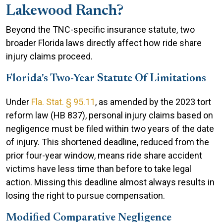
Lakewood Ranch?
Beyond the TNC-specific insurance statute, two
broader Florida laws directly affect how ride share
injury claims proceed.
Florida's Two-Year Statute Of Limitations
Under
Fla. Stat. § 95.11
, as amended by the 2023 tort
reform law (HB 837), personal injury claims based on
negligence must be filed within two years of the date
of injury. This shortened deadline, reduced from the
prior four-year window, means ride share accident
victims have less time than before to take legal
action. Missing this deadline almost always results in
losing the right to pursue compensation.
Modified Comparative Negligence