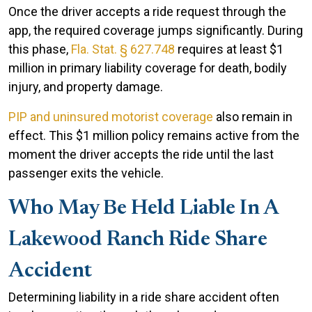
Once the driver accepts a ride request through the
app, the required coverage jumps significantly. During
this phase,
Fla. Stat. § 627.748
requires at least $1
million in primary liability coverage for death, bodily
injury, and property damage.
PIP and uninsured motorist coverage
also remain in
effect. This $1 million policy remains active from the
moment the driver accepts the ride until the last
passenger exits the vehicle.
Who May Be Held Liable In A
Lakewood Ranch Ride Share
Accident
Determining liability in a ride share accident often