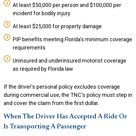
At least $50,000 per person and $100,000 per
incident for bodily injury
At least $25,000 for property damage
PIP benefits meeting Florida's minimum coverage
requirements
Uninsured and underinsured motorist coverage
as required by Florida law
If the driver's personal policy excludes coverage
during commercial use, the TNC's policy must step in
and cover the claim from the first dollar.
When The Driver Has Accepted A Ride Or
Is Transporting A Passenger