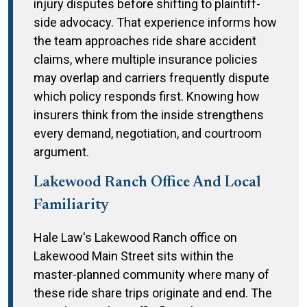
injury disputes before shifting to plaintiff-
side advocacy. That experience informs how
the team approaches ride share accident
claims, where multiple insurance policies
may overlap and carriers frequently dispute
which policy responds first. Knowing how
insurers think from the inside strengthens
every demand, negotiation, and courtroom
argument.
Lakewood Ranch Office And Local
Familiarity
Hale Law's Lakewood Ranch office on
Lakewood Main Street sits within the
master-planned community where many of
these ride share trips originate and end. The