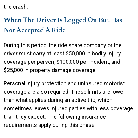
the crash.
When The Driver Is Logged On But Has
Not Accepted A Ride
During this period, the ride share company or the
driver must carry at least $50,000 in bodily injury
coverage per person, $100,000 per incident, and
$25,000 in property damage coverage.
Personal injury protection and uninsured motorist
coverage are also required. These limits are lower
than what applies during an active trip, which
sometimes leaves injured parties with less coverage
than they expect. The following insurance
requirements apply during this phase: