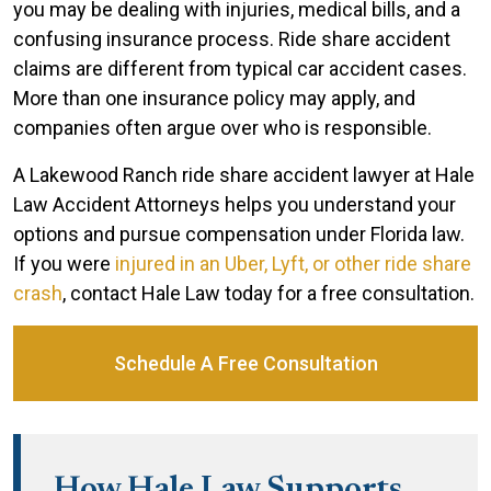
you may be dealing with injuries, medical bills, and a
confusing insurance process. Ride share accident
claims are different from typical car accident cases.
More than one insurance policy may apply, and
companies often argue over who is responsible.
A Lakewood Ranch ride share accident lawyer at Hale
Law Accident Attorneys helps you understand your
options and pursue compensation under Florida law.
If you were
injured in an Uber, Lyft, or other ride share
crash
, contact Hale Law today for a free consultation.
Schedule A Free Consultation