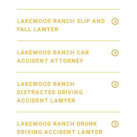
LAKEWOOD RANCH SLIP AND
FALL LAWYER
LAKEWOOD RANCH CAR
ACCIDENT ATTORNEY
LAKEWOOD RANCH
DISTRACTED DRIVING
ACCIDENT LAWYER
LAKEWOOD RANCH DRUNK
DRIVING ACCIDENT LAWYER