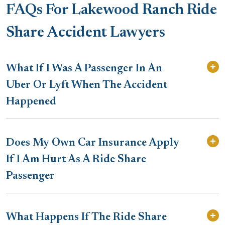
FAQs For Lakewood Ranch Ride
Share Accident Lawyers
What If I Was A Passenger In An
Uber Or Lyft When The Accident
Happened
Does My Own Car Insurance Apply
If I Am Hurt As A Ride Share
Passenger
What Happens If The Ride Share