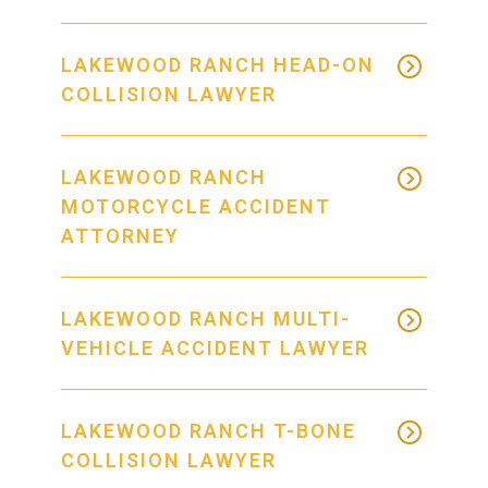
LAKEWOOD RANCH HEAD-ON
COLLISION LAWYER
LAKEWOOD RANCH
MOTORCYCLE ACCIDENT
ATTORNEY
LAKEWOOD RANCH MULTI-
VEHICLE ACCIDENT LAWYER
LAKEWOOD RANCH T-BONE
COLLISION LAWYER