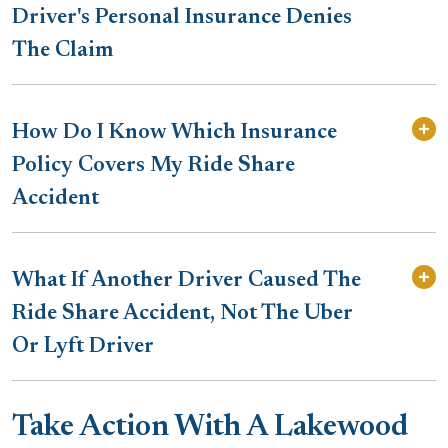
Driver's Personal Insurance Denies
The Claim
How Do I Know Which Insurance
Policy Covers My Ride Share
Accident
What If Another Driver Caused The
Ride Share Accident, Not The Uber
Or Lyft Driver
Take Action With A Lakewood