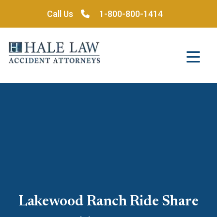
Skip
Call Us
1-800-800-1414
to
content
Lakewood Ranch Ride Share