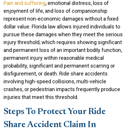
Pain and suffering
, emotional distress, loss of
enjoyment of life, and loss of companionship
represent non-economic damages without a fixed
dollar value. Florida law allows injured individuals to
pursue these damages when they meet the serious
injury threshold, which requires showing significant
and permanent loss of an important bodily function,
permanent injury within reasonable medical
probability, significant and permanent scarring or
disfigurement, or death. Ride share accidents
involving high-speed collisions, multi-vehicle
crashes, or pedestrian impacts frequently produce
injuries that meet this threshold.
Steps To Protect Your Ride
Share Accident Claim In