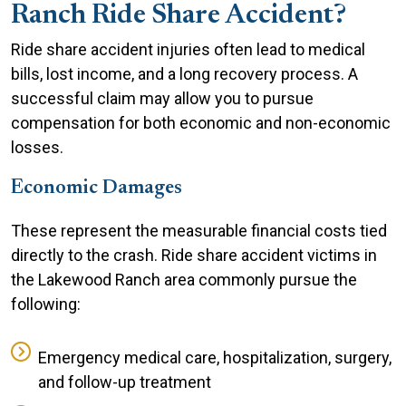
Ranch Ride Share Accident?
Ride share accident injuries often lead to medical
bills, lost income, and a long recovery process. A
successful claim may allow you to pursue
compensation for both economic and non-economic
losses.
Economic Damages
These represent the measurable financial costs tied
directly to the crash. Ride share accident victims in
the Lakewood Ranch area commonly pursue the
following:
Emergency medical care, hospitalization, surgery,
and follow-up treatment