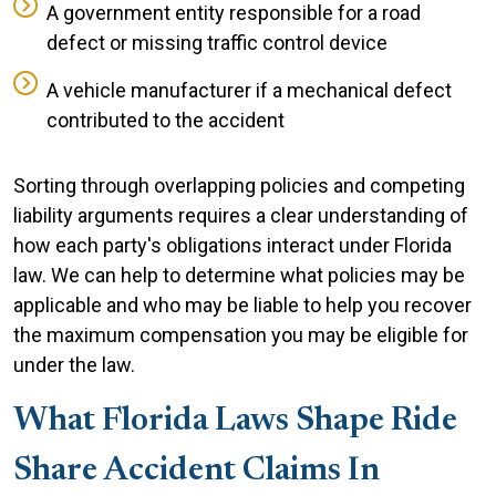
A government entity responsible for a road
defect or missing traffic control device
A vehicle manufacturer if a mechanical defect
contributed to the accident
Sorting through overlapping policies and competing
liability arguments requires a clear understanding of
how each party's obligations interact under Florida
law. We can help to determine what policies may be
applicable and who may be liable to help you recover
the maximum compensation you may be eligible for
under the law.
What Florida Laws Shape Ride
Share Accident Claims In