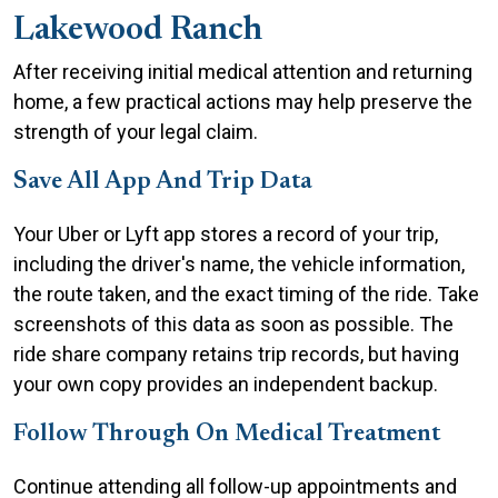
Lakewood Ranch
After receiving initial medical attention and returning
home, a few practical actions may help preserve the
strength of your legal claim.
Save All App And Trip Data
Your Uber or Lyft app stores a record of your trip,
including the driver's name, the vehicle information,
the route taken, and the exact timing of the ride. Take
screenshots of this data as soon as possible. The
ride share company retains trip records, but having
your own copy provides an independent backup.
Follow Through On Medical Treatment
Continue attending all follow-up appointments and