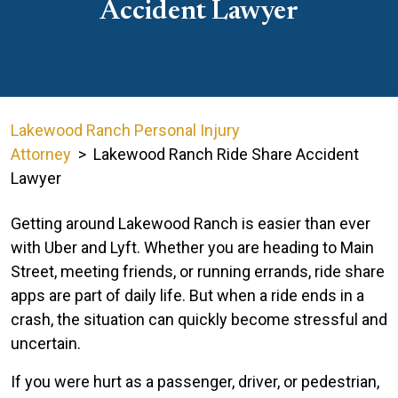
Accident Lawyer
Lakewood Ranch Personal Injury
Attorney
>
Lakewood Ranch Ride Share Accident
Lawyer
Getting around Lakewood Ranch is easier than ever
with Uber and Lyft. Whether you are heading to Main
Street, meeting friends, or running errands, ride share
apps are part of daily life. But when a ride ends in a
crash, the situation can quickly become stressful and
uncertain.
If you were hurt as a passenger, driver, or pedestrian,