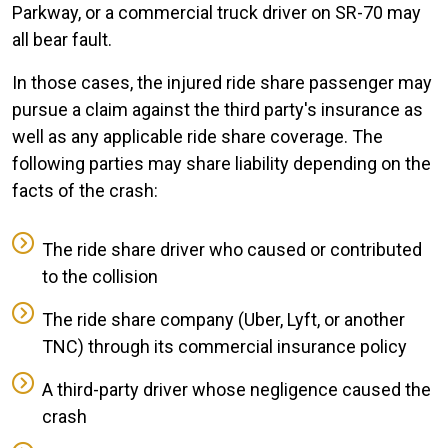
Parkway, or a commercial truck driver on SR-70 may
all bear fault.
In those cases, the injured ride share passenger may
pursue a claim against the third party's insurance as
well as any applicable ride share coverage. The
following parties may share liability depending on the
facts of the crash:
The ride share driver who caused or contributed
to the collision
The ride share company (Uber, Lyft, or another
TNC) through its commercial insurance policy
A third-party driver whose negligence caused the
crash