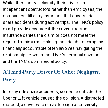
While Uber and Lyft classify their drivers as
independent contractors rather than employees, the
companies still carry insurance that covers ride
share accidents during active trips. The TNC's policy
must provide coverage if the driver's personal
insurance denies the claim or does not meet the
required minimums. Holding the ride share company
financially accountable often involves navigating the
relationship between the driver's personal coverage
and the TNC's commercial policy.
A Third-Party Driver Or Other Negligent
Party
In many ride share accidents, someone outside the
Uber or Lyft vehicle caused the collision. A distracted
motorist, a driver who ran a stop sign at University