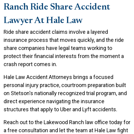
Ranch Ride Share Accident
Lawyer At Hale Law
Ride share accident claims involve a layered
insurance process that moves quickly, and the ride
share companies have legal teams working to
protect their financial interests from the moment a
crash report comes in.
Hale Law Accident Attorneys brings a focused
personal injury practice, courtroom preparation built
on Stetson's nationally recognized trial program, and
direct experience navigating the insurance
structures that apply to Uber and Lyft accidents.
Reach out to the Lakewood Ranch law office today for
a free consultation and let the team at Hale Law fight