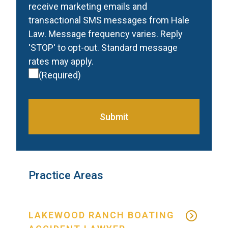
receive marketing emails and
transactional SMS messages from Hale
Law. Message frequency varies. Reply
'STOP' to opt-out. Standard message
rates may apply.
(Required)
Submit
Practice Areas
LAKEWOOD RANCH BOATING