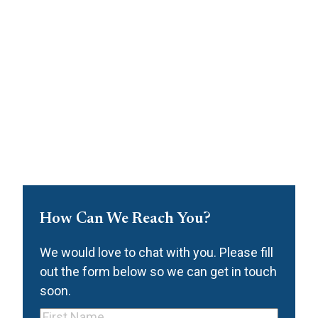
How Can We Reach You?
We would love to chat with you. Please fill
out the form below so we can get in touch
soon.
First