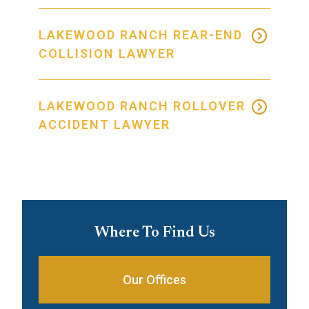
LAKEWOOD RANCH REAR-END
COLLISION LAWYER
LAKEWOOD RANCH ROLLOVER
ACCIDENT LAWYER
Where To Find Us
Our Offices