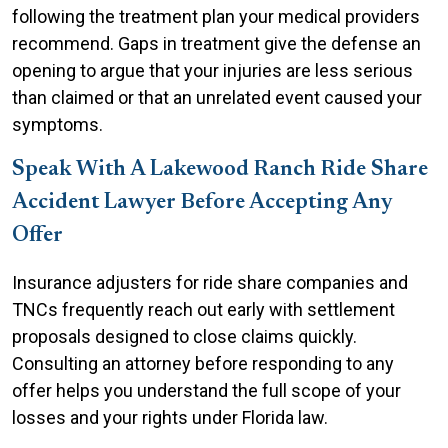
following the treatment plan your medical providers
recommend. Gaps in treatment give the defense an
opening to argue that your injuries are less serious
than claimed or that an unrelated event caused your
symptoms.
Speak With A Lakewood Ranch Ride Share
Accident Lawyer Before Accepting Any
Offer
Insurance adjusters for ride share companies and
TNCs frequently reach out early with settlement
proposals designed to close claims quickly.
Consulting an attorney before responding to any
offer helps you understand the full scope of your
losses and your rights under Florida law.