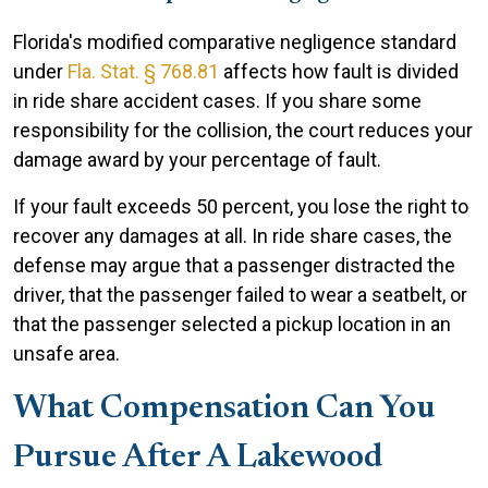
Florida's modified comparative negligence standard
under
Fla. Stat. § 768.81
affects how fault is divided
in ride share accident cases. If you share some
responsibility for the collision, the court reduces your
damage award by your percentage of fault.
If your fault exceeds 50 percent, you lose the right to
recover any damages at all. In ride share cases, the
defense may argue that a passenger distracted the
driver, that the passenger failed to wear a seatbelt, or
that the passenger selected a pickup location in an
unsafe area.
What Compensation Can You
Pursue After A Lakewood