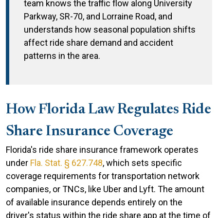
team knows the traffic flow along University
Parkway, SR-70, and Lorraine Road, and
understands how seasonal population shifts
affect ride share demand and accident
patterns in the area.
How Florida Law Regulates Ride
Share Insurance Coverage
Florida's ride share insurance framework operates
under
Fla. Stat. § 627.748
, which sets specific
coverage requirements for transportation network
companies, or TNCs, like Uber and Lyft. The amount
of available insurance depends entirely on the
driver's status within the ride share app at the time of