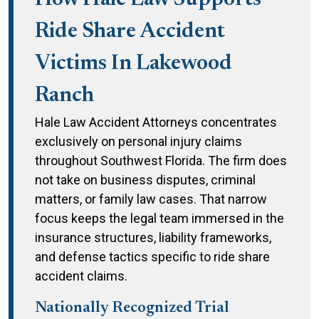
How Hale Law Supports
Ride Share Accident
Victims In Lakewood
Ranch
Hale Law Accident Attorneys concentrates
exclusively on personal injury claims
throughout Southwest Florida. The firm does
not take on business disputes, criminal
matters, or family law cases. That narrow
focus keeps the legal team immersed in the
insurance structures, liability frameworks,
and defense tactics specific to ride share
accident claims.
Nationally Recognized Trial