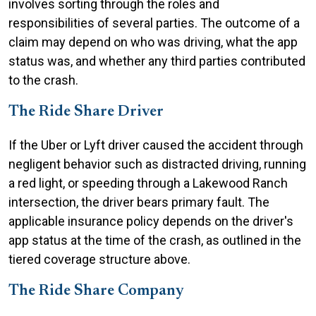
involves sorting through the roles and
responsibilities of several parties. The outcome of a
claim may depend on who was driving, what the app
status was, and whether any third parties contributed
to the crash.
The Ride Share Driver
If the Uber or Lyft driver caused the accident through
negligent behavior such as distracted driving, running
a red light, or speeding through a Lakewood Ranch
intersection, the driver bears primary fault. The
applicable insurance policy depends on the driver's
app status at the time of the crash, as outlined in the
tiered coverage structure above.
The Ride Share Company