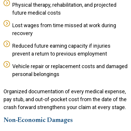
Physical therapy, rehabilitation, and projected
future medical costs
Lost wages from time missed at work during
recovery
Reduced future earning capacity if injuries
prevent a return to previous employment
Vehicle repair or replacement costs and damaged
personal belongings
Organized documentation of every medical expense,
pay stub, and out-of-pocket cost from the date of the
crash forward strengthens your claim at every stage.
Non-Economic Damages