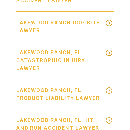
ACCIDENT LAWYER
LAKEWOOD RANCH DOG BITE
LAWYER
LAKEWOOD RANCH, FL
CATASTROPHIC INJURY
LAWYER
LAKEWOOD RANCH, FL
PRODUCT LIABILITY LAWYER
LAKEWOOD RANCH, FL HIT
AND RUN ACCIDENT LAWYER