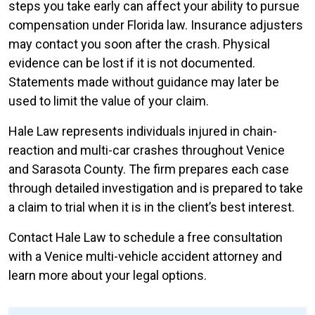
steps you take early can affect your ability to pursue
compensation under Florida law. Insurance adjusters
may contact you soon after the crash. Physical
evidence can be lost if it is not documented.
Statements made without guidance may later be
used to limit the value of your claim.
Hale Law represents individuals injured in chain-
reaction and multi-car crashes throughout Venice
and Sarasota County. The firm prepares each case
through detailed investigation and is prepared to take
a claim to trial when it is in the client’s best interest.
Contact Hale Law to schedule a free consultation
with a Venice multi-vehicle accident attorney and
learn more about your legal options.