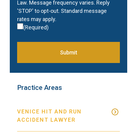
Law. Message frequency varies. Reply
'STOP' to opt-out. Standard message
rates may apply.
(Required)
Submit
Practice Areas
VENICE HIT AND RUN
ACCIDENT LAWYER