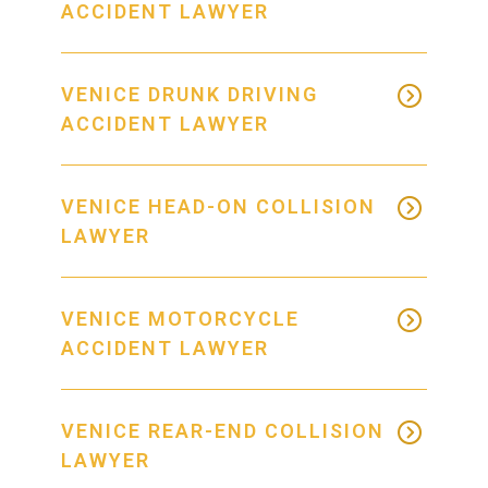
ACCIDENT LAWYER
VENICE DRUNK DRIVING
ACCIDENT LAWYER
VENICE HEAD-ON COLLISION
LAWYER
VENICE MOTORCYCLE
ACCIDENT LAWYER
VENICE REAR-END COLLISION
LAWYER