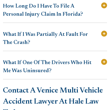
How Long Do I Have To File A
Personal Injury Claim In Florida?
What If I Was Partially At Fault For
The Crash?
What If One Of The Drivers Who Hit
Me Was Uninsured?
Contact A Venice Multi Vehicle
Accident Lawyer At Hale Law