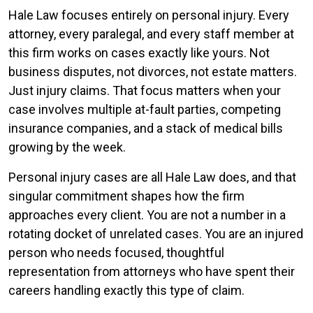
Hale Law focuses entirely on personal injury. Every
attorney, every paralegal, and every staff member at
this firm works on cases exactly like yours. Not
business disputes, not divorces, not estate matters.
Just injury claims. That focus matters when your
case involves multiple at-fault parties, competing
insurance companies, and a stack of medical bills
growing by the week.
Personal injury cases are all Hale Law does, and that
singular commitment shapes how the firm
approaches every client. You are not a number in a
rotating docket of unrelated cases. You are an injured
person who needs focused, thoughtful
representation from attorneys who have spent their
careers handling exactly this type of claim.