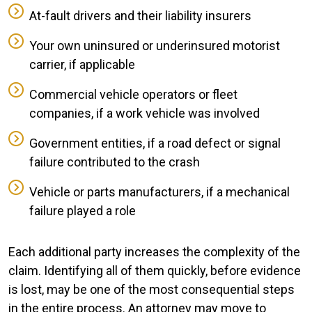
At-fault drivers and their liability insurers
Your own uninsured or underinsured motorist
carrier, if applicable
Commercial vehicle operators or fleet
companies, if a work vehicle was involved
Government entities, if a road defect or signal
failure contributed to the crash
Vehicle or parts manufacturers, if a mechanical
failure played a role
Each additional party increases the complexity of the
claim. Identifying all of them quickly, before evidence
is lost, may be one of the most consequential steps
in the entire process. An attorney may move to