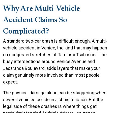
Why Are Multi-Vehicle
Accident Claims So
Complicated?
A standard two-car crash is difficult enough. A multi-
vehicle accident in Venice, the kind that may happen
on congested stretches of Tamiami Trail or near the
busy intersections around Venice Avenue and
Jacaranda Boulevard, adds layers that make your
claim genuinely more involved than most people
expect.
The physical damage alone can be staggering when
several vehicles collide in a chain reaction. But the
legal side of these crashes is where things get