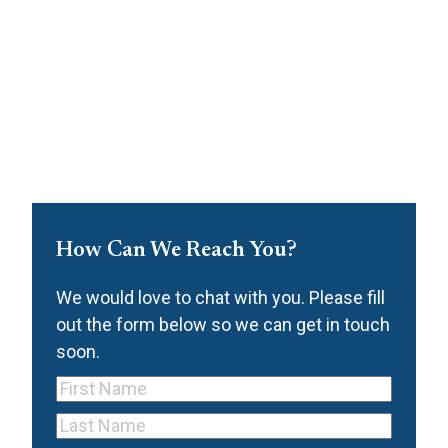
How Can We Reach You?
We would love to chat with you. Please fill
out the form below so we can get in touch
soon.
First
Name
(Required)
Last