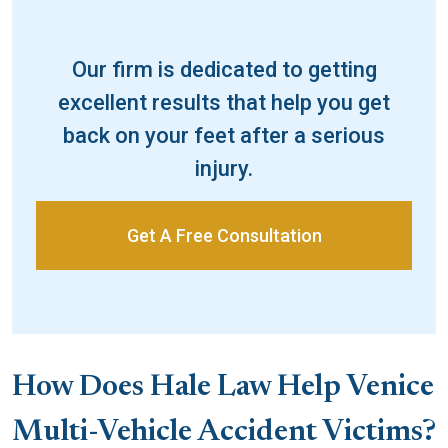
Our firm is dedicated to getting
excellent results that help you get
back on your feet after a serious
injury.
Get A Free Consultation
How Does Hale Law Help Venice
Multi-Vehicle Accident Victims?