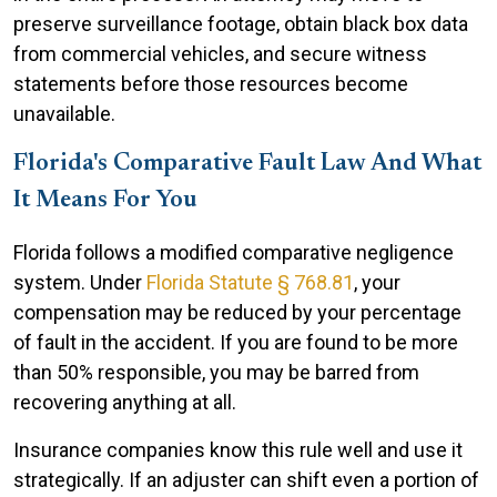
preserve surveillance footage, obtain black box data
from commercial vehicles, and secure witness
statements before those resources become
unavailable.
Florida's Comparative Fault Law And What
It Means For You
Florida follows a modified comparative negligence
system. Under
Florida Statute § 768.81
, your
compensation may be reduced by your percentage
of fault in the accident. If you are found to be more
than 50% responsible, you may be barred from
recovering anything at all.
Insurance companies know this rule well and use it
strategically. If an adjuster can shift even a portion of