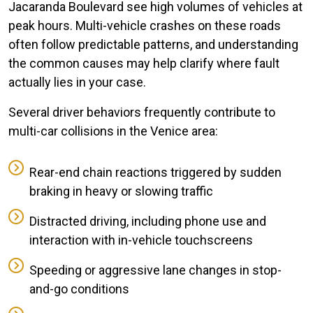
Jacaranda Boulevard see high volumes of vehicles at
peak hours. Multi-vehicle crashes on these roads
often follow predictable patterns, and understanding
the common causes may help clarify where fault
actually lies in your case.
Several driver behaviors frequently contribute to
multi-car collisions in the Venice area:
Rear-end chain reactions triggered by sudden
braking in heavy or slowing traffic
Distracted driving, including phone use and
interaction with in-vehicle touchscreens
Speeding or aggressive lane changes in stop-
and-go conditions