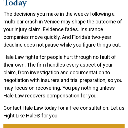
Today
The decisions you make in the weeks following a
multi-car crash in Venice may shape the outcome of
your injury claim. Evidence fades. Insurance
companies move quickly. And Florida's two-year
deadline does not pause while you figure things out.
Hale Law fights for people hurt through no fault of
their own. The firm handles every aspect of your
claim, from investigation and documentation to
negotiation with insurers and trial preparation, so you
may focus on recovering. You pay nothing unless
Hale Law recovers compensation for you.
Contact Hale Law today for a free consultation. Let us
Fight Like Hale® for you.