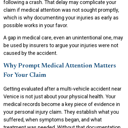
following a crash. That delay may complicate your
claim if medical attention was not sought promptly,
which is why documenting your injuries as early as
possible works in your favor.
A gap in medical care, even an unintentional one, may
be used by insurers to argue your injuries were not
caused by the accident.
Why Prompt Medical Attention Matters
For Your Claim
Getting evaluated after a multi-vehicle accident near
Venice is not just about your physical health. Your
medical records become a key piece of evidence in
your personal injury claim. They establish what you
suffered, when symptoms began, and what
treatment was needed. Without that documentation,