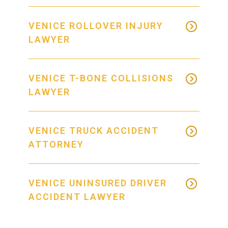
VENICE ROLLOVER INJURY
LAWYER
VENICE T-BONE COLLISIONS
LAWYER
VENICE TRUCK ACCIDENT
ATTORNEY
VENICE UNINSURED DRIVER
ACCIDENT LAWYER