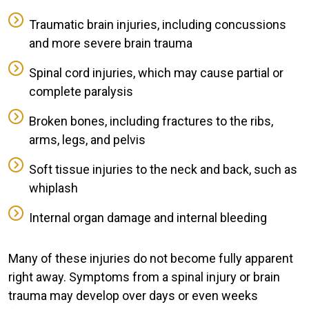
Traumatic brain injuries, including concussions
and more severe brain trauma
Spinal cord injuries, which may cause partial or
complete paralysis
Broken bones, including fractures to the ribs,
arms, legs, and pelvis
Soft tissue injuries to the neck and back, such as
whiplash
Internal organ damage and internal bleeding
Many of these injuries do not become fully apparent
right away. Symptoms from a spinal injury or brain
trauma may develop over days or even weeks