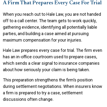
A Firm That Prepares Every Case For Trial
When you reach out to Hale Law, you are not handed
off to a call center. The team gets to work quickly,
gathering evidence, identifying all potentially liable
parties, and building a case aimed at pursuing
maximum compensation for your injuries.
Hale Law prepares every case for trial. The firm even
has an in-office courtroom used to prepare cases,
which sends a clear signal to insurance companies
about how seriously your claim is being taken.
This preparation strengthens the firm’s position
during settlement negotiations. When insurers know
a firm is prepared to try a case, settlement
discussions often change.