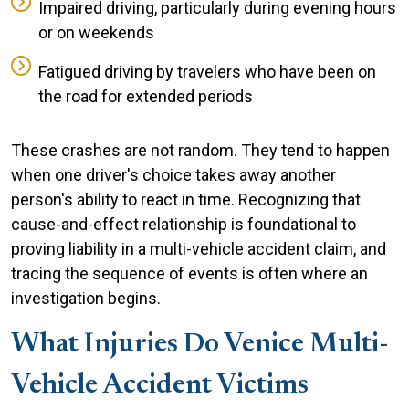
Impaired driving, particularly during evening hours
or on weekends
Fatigued driving by travelers who have been on
the road for extended periods
These crashes are not random. They tend to happen
when one driver's choice takes away another
person's ability to react in time. Recognizing that
cause-and-effect relationship is foundational to
proving liability in a multi-vehicle accident claim, and
tracing the sequence of events is often where an
investigation begins.
What Injuries Do Venice Multi-
Vehicle Accident Victims