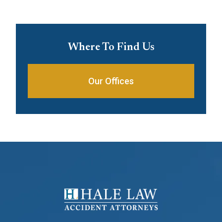
Where To Find Us
Our Offices