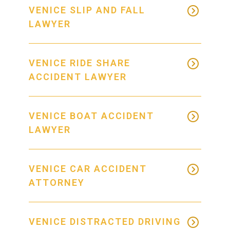
VENICE SLIP AND FALL
LAWYER
VENICE RIDE SHARE
ACCIDENT LAWYER
VENICE BOAT ACCIDENT
LAWYER
VENICE CAR ACCIDENT
ATTORNEY
VENICE DISTRACTED DRIVING