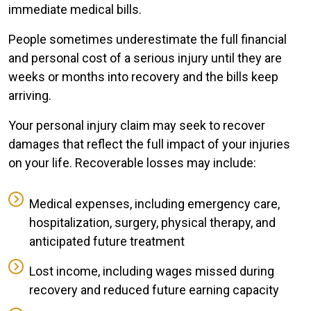
immediate medical bills.
People sometimes underestimate the full financial
and personal cost of a serious injury until they are
weeks or months into recovery and the bills keep
arriving.
Your personal injury claim may seek to recover
damages that reflect the full impact of your injuries
on your life. Recoverable losses may include:
Medical expenses, including emergency care,
hospitalization, surgery, physical therapy, and
anticipated future treatment
Lost income, including wages missed during
recovery and reduced future earning capacity