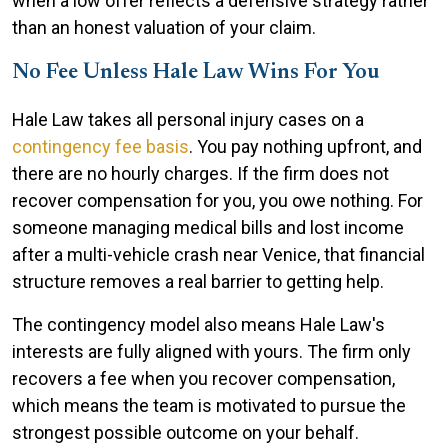
when a low offer reflects a defensive strategy rather
than an honest valuation of your claim.
No Fee Unless Hale Law Wins For You
Hale Law takes all personal injury cases on a
contingency fee basis
. You pay nothing upfront, and
there are no hourly charges. If the firm does not
recover compensation for you, you owe nothing. For
someone managing medical bills and lost income
after a multi-vehicle crash near Venice, that financial
structure removes a real barrier to getting help.
The contingency model also means Hale Law's
interests are fully aligned with yours. The firm only
recovers a fee when you recover compensation,
which means the team is motivated to pursue the
strongest possible outcome on your behalf.