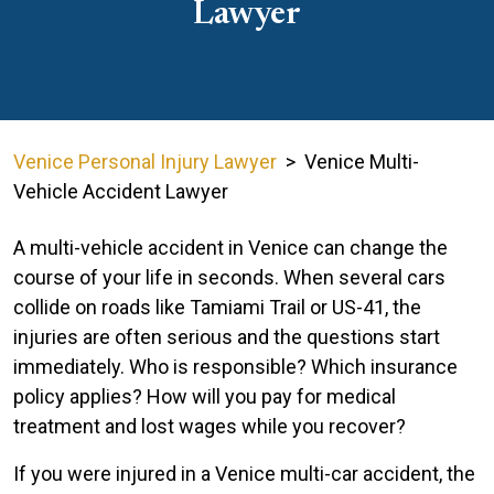
Lawyer
Venice Personal Injury Lawyer
>
Venice Multi-
Vehicle Accident Lawyer
A multi-vehicle accident in Venice can change the
course of your life in seconds. When several cars
collide on roads like Tamiami Trail or US-41, the
injuries are often serious and the questions start
immediately. Who is responsible? Which insurance
policy applies? How will you pay for medical
treatment and lost wages while you recover?
If you were injured in a Venice multi-car accident, the