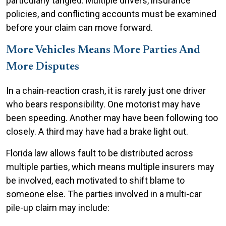
particularly tangled. Multiple drivers, insurance
policies, and conflicting accounts must be examined
before your claim can move forward.
More Vehicles Means More Parties And
More Disputes
In a chain-reaction crash, it is rarely just one driver
who bears responsibility. One motorist may have
been speeding. Another may have been following too
closely. A third may have had a brake light out.
Florida law allows fault to be distributed across
multiple parties, which means multiple insurers may
be involved, each motivated to shift blame to
someone else. The parties involved in a multi-car
pile-up claim may include: