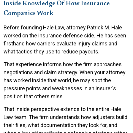
Inside Knowledge Of How Insurance
Companies Work
Before founding Hale Law, attorney Patrick M. Hale
worked on the insurance defense side. He has seen
firsthand how carriers evaluate injury claims and
what tactics they use to reduce payouts.
That experience informs how the firm approaches
negotiations and claim strategy. When your attorney
has worked inside that world, he may spot the
pressure points and weaknesses in an insurer's
position that others miss.
That inside perspective extends to the entire Hale
Law team. The firm understands how adjusters build
their files, what documentation they look for, and