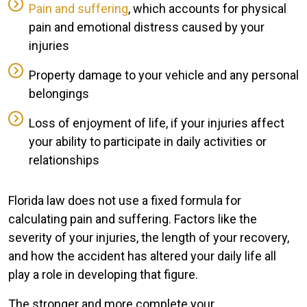
Pain and suffering
, which accounts for physical
pain and emotional distress caused by your
injuries
Property damage to your vehicle and any personal
belongings
Loss of enjoyment of life, if your injuries affect
your ability to participate in daily activities or
relationships
Florida law does not use a fixed formula for
calculating pain and suffering. Factors like the
severity of your injuries, the length of your recovery,
and how the accident has altered your daily life all
play a role in developing that figure.
The stronger and more complete your