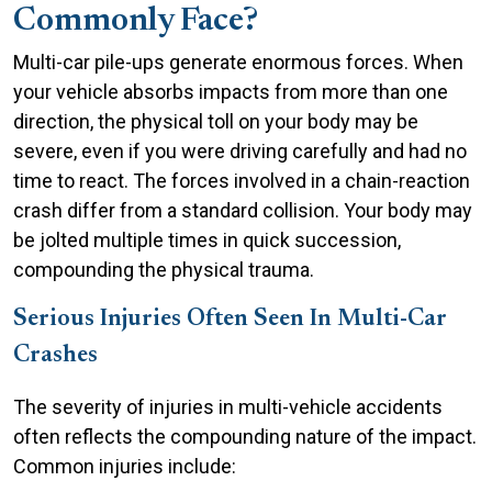
Commonly Face?
Multi-car pile-ups generate enormous forces. When
your vehicle absorbs impacts from more than one
direction, the physical toll on your body may be
severe, even if you were driving carefully and had no
time to react. The forces involved in a chain-reaction
crash differ from a standard collision. Your body may
be jolted multiple times in quick succession,
compounding the physical trauma.
Serious Injuries Often Seen In Multi-Car
Crashes
The severity of injuries in multi-vehicle accidents
often reflects the compounding nature of the impact.
Common injuries include: