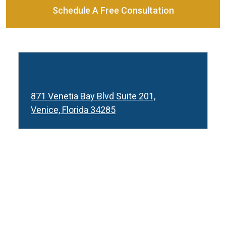
Schedule A Free Consultation
Venice
871 Venetia Bay Blvd Suite 201,
Venice, Florida 34285