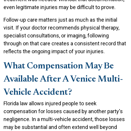
even legitimate injuries may be difficult to prove.
Follow-up care matters just as much as the initial
visit. If your doctor recommends physical therapy,
specialist consultations, or imaging, following
through on that care creates a consistent record that
reflects the ongoing impact of your injuries.
What Compensation May Be
Available After A Venice Multi-
Vehicle Accident?
Florida law allows injured people to seek
compensation for losses caused by another party's
negligence. In a multi-vehicle accident, those losses
may be substantial and often extend well beyond