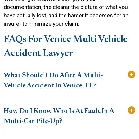
documentation, the clearer the picture of what you
have actually lost, and the harder it becomes for an
insurer to minimize your claim.
FAQs For Venice Multi Vehicle
Accident Lawyer
What Should I Do After A Multi-
Vehicle Accident In Venice, FL?
How Do I Know Who Is At Fault In A
Multi-Car Pile-Up?