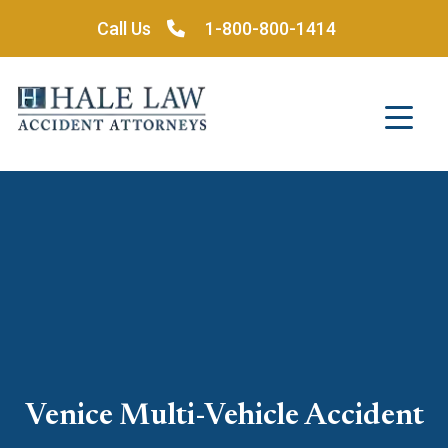
Skip
Call Us
1-800-800-1414
to
content
Venice Multi-Vehicle Accident