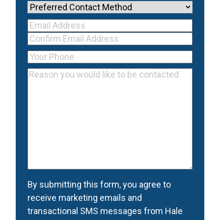
Name
(Required)
Preferred
Contact
Your Email
Method
Email
Address
(Required)
Address
Confirm
Your
Email
Phone
(Required)
Reason
Address
you
would
like
to
be
contacted
(Required)
Consent
(Required)
By submitting this form, you agree to
receive marketing emails and
transactional SMS messages from Hale