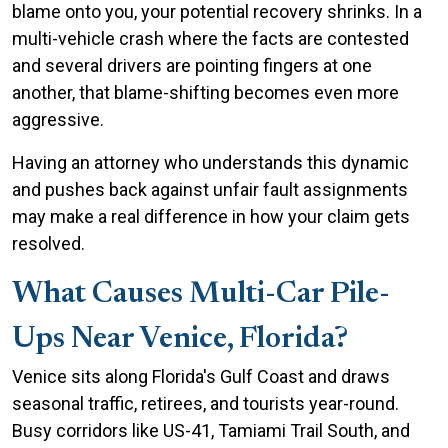
blame onto you, your potential recovery shrinks. In a
multi-vehicle crash where the facts are contested
and several drivers are pointing fingers at one
another, that blame-shifting becomes even more
aggressive.
Having an attorney who understands this dynamic
and pushes back against unfair fault assignments
may make a real difference in how your claim gets
resolved.
What Causes Multi-Car Pile-
Ups Near Venice, Florida?
Venice sits along Florida's Gulf Coast and draws
seasonal traffic, retirees, and tourists year-round.
Busy corridors like US-41, Tamiami Trail South, and