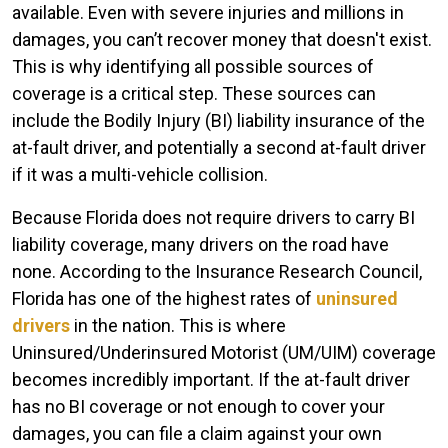
available. Even with severe injuries and millions in
damages, you can’t recover money that doesn't exist.
This is why identifying all possible sources of
coverage is a critical step. These sources can
include the Bodily Injury (BI) liability insurance of the
at-fault driver, and potentially a second at-fault driver
if it was a multi-vehicle collision.
Because Florida does not require drivers to carry BI
liability coverage, many drivers on the road have
none. According to the Insurance Research Council,
Florida has one of the highest rates of
uninsured
drivers
in the nation. This is where
Uninsured/Underinsured Motorist (UM/UIM) coverage
becomes incredibly important. If the at-fault driver
has no BI coverage or not enough to cover your
damages, you can file a claim against your own