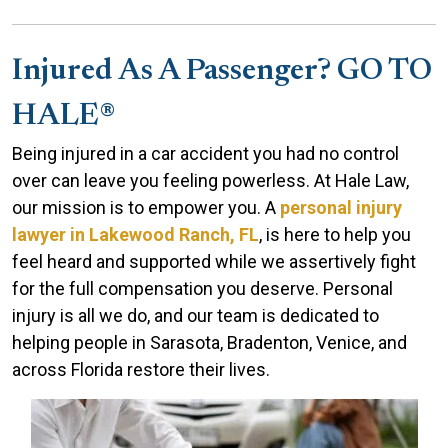
Injured As A Passenger? GO TO
HALE®
Being injured in a car accident you had no control
over can leave you feeling powerless. At Hale Law,
our mission is to empower you. A
personal injury
lawyer in Lakewood Ranch, FL
, is here to help you
feel heard and supported while we assertively fight
for the full compensation you deserve. Personal
injury is all we do, and our team is dedicated to
helping people in Sarasota, Bradenton, Venice, and
across Florida restore their lives.