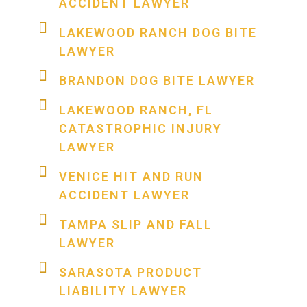
ACCIDENT LAWYER
LAKEWOOD RANCH DOG BITE
LAWYER
BRANDON DOG BITE LAWYER
LAKEWOOD RANCH, FL
CATASTROPHIC INJURY
LAWYER
VENICE HIT AND RUN
ACCIDENT LAWYER
TAMPA SLIP AND FALL
LAWYER
SARASOTA PRODUCT
LIABILITY LAWYER