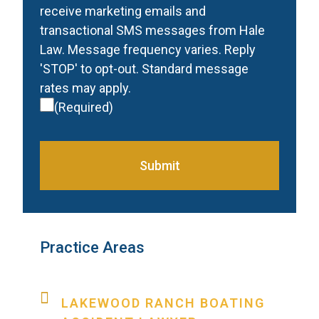
receive marketing emails and
transactional SMS messages from Hale
Law. Message frequency varies. Reply
'STOP' to opt-out. Standard message
rates may apply.
(Required)
Submit
Practice Areas
LAKEWOOD RANCH BOATING