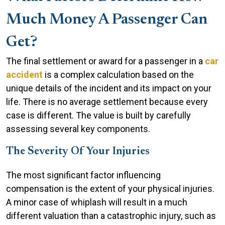
Much Money A Passenger Can
Get?
The final settlement or award for a passenger in a
car
accident
is a complex calculation based on the
unique details of the incident and its impact on your
life. There is no average settlement because every
case is different. The value is built by carefully
assessing several key components.
The Severity Of Your Injuries
The most significant factor influencing
compensation is the extent of your physical injuries.
A minor case of whiplash will result in a much
different valuation than a catastrophic injury, such as