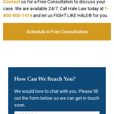
Contact
us for a Free Consultation to discuss your
case. We are available 24/7. Call Hale Law today at
1-
800-800-1414
and let us FIGHT LIKE HALE® for you.
Schedule A Free Consultation
How Can We Reach You?
We would love to chat with you. Please fill
out the form below so we can get in touch
soon.