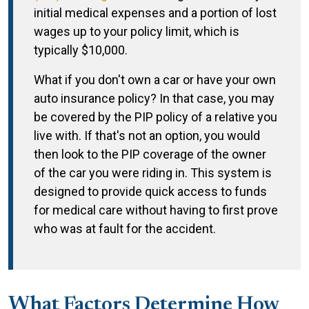
initial medical expenses and a portion of lost
wages up to your policy limit, which is
typically $10,000.
What if you don't own a car or have your own
auto insurance policy? In that case, you may
be covered by the PIP policy of a relative you
live with. If that's not an option, you would
then look to the PIP coverage of the owner
of the car you were riding in. This system is
designed to provide quick access to funds
for medical care without having to first prove
who was at fault for the accident.
What Factors Determine How