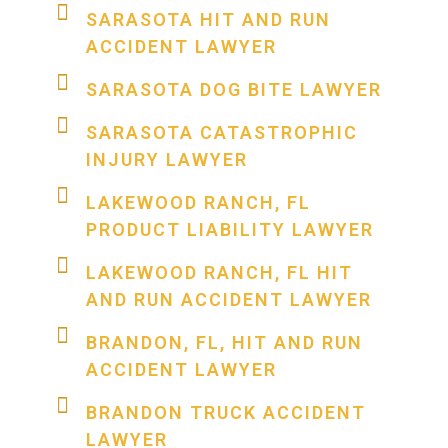
SARASOTA HIT AND RUN
ACCIDENT LAWYER
SARASOTA DOG BITE LAWYER
SARASOTA CATASTROPHIC
INJURY LAWYER
LAKEWOOD RANCH, FL
PRODUCT LIABILITY LAWYER
LAKEWOOD RANCH, FL HIT
AND RUN ACCIDENT LAWYER
BRANDON, FL, HIT AND RUN
ACCIDENT LAWYER
BRANDON TRUCK ACCIDENT
LAWYER