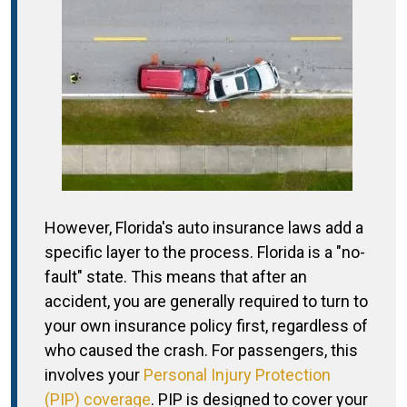
However, Florida's auto insurance laws add a
specific layer to the process. Florida is a "no-
fault" state. This means that after an
accident, you are generally required to turn to
your own insurance policy first, regardless of
who caused the crash. For passengers, this
involves your
Personal Injury Protection
(PIP) coverage
. PIP is designed to cover your