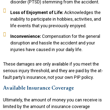
disorder (PTSD) stemming from the accident.
Loss of Enjoyment of Life:
Acknowledges the
inability to participate in hobbies, activities, and
life events that you previously enjoyed.
Inconvenience:
Compensation for the general
disruption and hassle the accident and your
injuries have caused in your daily life.
These damages are only available if you meet the
serious injury threshold, and they are paid by the at-
fault party’s insurance, not your own PIP policy.
Available Insurance Coverage
Ultimately, the amount of money you can receive is
limited by the amount of insurance coverage