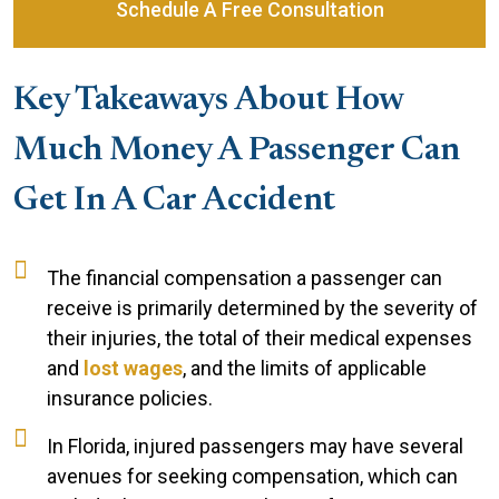
Schedule A Free Consultation
Key Takeaways About How
Much Money A Passenger Can
Get In A Car Accident
The financial compensation a passenger can
receive is primarily determined by the severity of
their injuries, the total of their medical expenses
and
lost wages
, and the limits of applicable
insurance policies.
In Florida, injured passengers may have several
avenues for seeking compensation, which can