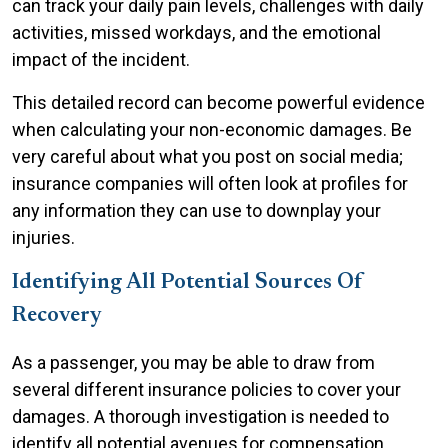
can track your daily pain levels, challenges with daily
activities, missed workdays, and the emotional
impact of the incident.
This detailed record can become powerful evidence
when calculating your non-economic damages. Be
very careful about what you post on social media;
insurance companies will often look at profiles for
any information they can use to downplay your
injuries.
Identifying All Potential Sources Of
Recovery
As a passenger, you may be able to draw from
several different insurance policies to cover your
damages. A thorough investigation is needed to
identify all potential avenues for compensation.