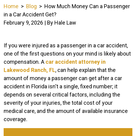
Home
>
Blog
>
How Much Money Can a Passenger
in a Car Accident Get?
February 9, 2026
| By
Hale Law
How
If you were injured as a passenger in a car accident,
Much
one of the first questions on your mind is likely about
Money
compensation. A
car accident attorney in
Can
Lakewood Ranch, FL
, can help explain that the
a
amount of money a passenger can get after a car
Passenger
accident in Florida isn't a single, fixed number; it
in
depends on several critical factors, including the
a
severity of your injuries, the total cost of your
Car
medical care, and the amount of available insurance
Accident
coverage.
Get?