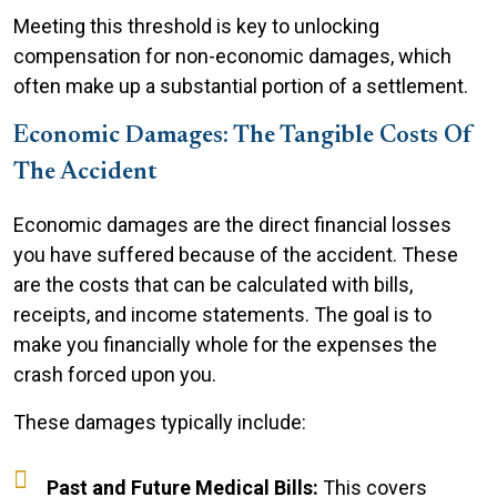
Meeting this threshold is key to unlocking
compensation for non-economic damages, which
often make up a substantial portion of a settlement.
Economic Damages: The Tangible Costs Of
The Accident
Economic damages are the direct financial losses
you have suffered because of the accident. These
are the costs that can be calculated with bills,
receipts, and income statements. The goal is to
make you financially whole for the expenses the
crash forced upon you.
These damages typically include:
Past and Future Medical Bills:
This covers