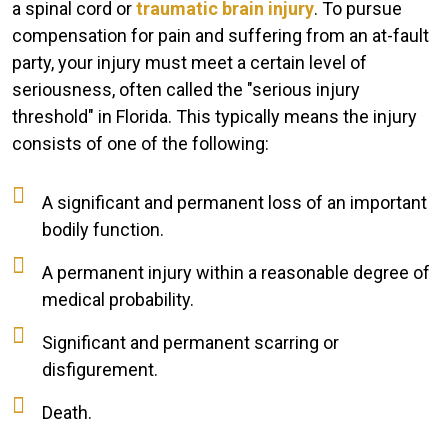
a spinal cord or
traumatic brain injury
. To pursue
compensation for pain and suffering from an at-fault
party, your injury must meet a certain level of
seriousness, often called the "serious injury
threshold" in Florida. This typically means the injury
consists of one of the following:
A significant and permanent loss of an important
bodily function.
A permanent injury within a reasonable degree of
medical probability.
Significant and permanent scarring or
disfigurement.
Death.