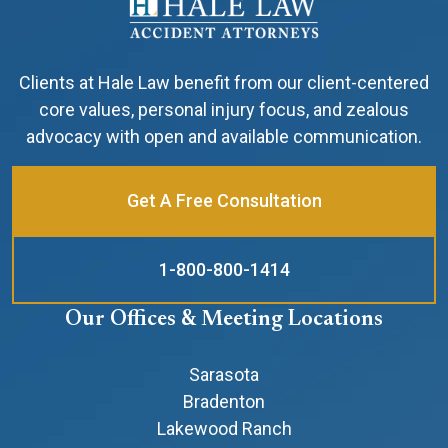
Clients at Hale Law benefit from our client-centered
core values, personal injury focus, and zealous
advocacy with open and available communication.
Get A Free Consultation
1-800-800-1414
Our Offices & Meeting Locations
Sarasota
Bradenton
Lakewood Ranch