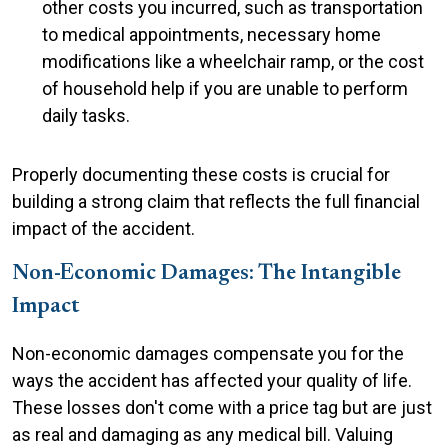
other costs you incurred, such as transportation
to medical appointments, necessary home
modifications like a wheelchair ramp, or the cost
of household help if you are unable to perform
daily tasks.
Properly documenting these costs is crucial for
building a strong claim that reflects the full financial
impact of the accident.
Non-Economic Damages: The Intangible
Impact
Non-economic damages compensate you for the
ways the accident has affected your quality of life.
These losses don't come with a price tag but are just
as real and damaging as any medical bill. Valuing