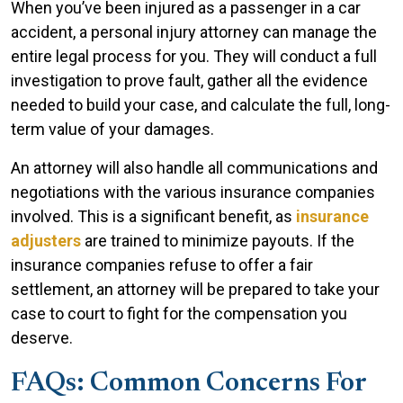
When you’ve been injured as a passenger in a car
accident, a personal injury attorney can manage the
entire legal process for you. They will conduct a full
investigation to prove fault, gather all the evidence
needed to build your case, and calculate the full, long-
term value of your damages.
An attorney will also handle all communications and
negotiations with the various insurance companies
involved. This is a significant benefit, as
insurance
adjusters
are trained to minimize payouts. If the
insurance companies refuse to offer a fair
settlement, an attorney will be prepared to take your
case to court to fight for the compensation you
deserve.
FAQs: Common Concerns For