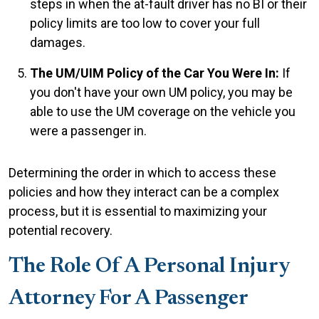
steps in when the at-fault driver has no BI or their
policy limits are too low to cover your full
damages.
The UM/UIM Policy of the Car You Were In:
If
you don't have your own UM policy, you may be
able to use the UM coverage on the vehicle you
were a passenger in.
Determining the order in which to access these
policies and how they interact can be a complex
process, but it is essential to maximizing your
potential recovery.
The Role Of A Personal Injury
Attorney For A Passenger