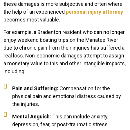
these damages is more subjective and often where
the help of an experienced
personal injury attorney
becomes most valuable.
For example, a Bradenton resident who can no longer
enjoy weekend boating trips on the Manatee River
due to chronic pain from their injuries has suffered a
real loss. Non-economic damages attempt to assign
a monetary value to this and other intangible impacts,
including:
Pain and Suffering:
Compensation for the
physical pain and emotional distress caused by
the injuries.
Mental Anguish:
This can include anxiety,
depression, fear, or post-traumatic stress