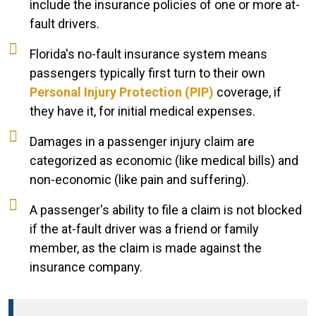
include the insurance policies of one or more at-
fault drivers.
Florida's no-fault insurance system means
passengers typically first turn to their own
Personal Injury Protection (PIP)
coverage, if
they have it, for initial medical expenses.
Damages in a passenger injury claim are
categorized as economic (like medical bills) and
non-economic (like pain and suffering).
A passenger's ability to file a claim is not blocked
if the at-fault driver was a friend or family
member, as the claim is made against the
insurance company.