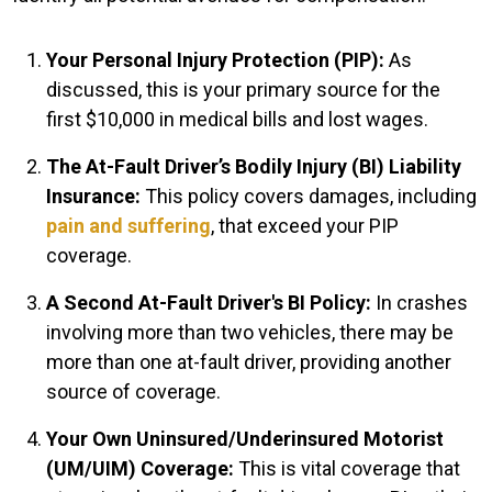
Your Personal Injury Protection (PIP):
As
discussed, this is your primary source for the
first $10,000 in medical bills and lost wages.
The At-Fault Driver’s Bodily Injury (BI) Liability
Insurance:
This policy covers damages, including
pain and suffering
, that exceed your PIP
coverage.
A Second At-Fault Driver's BI Policy:
In crashes
involving more than two vehicles, there may be
more than one at-fault driver, providing another
source of coverage.
Your Own Uninsured/Underinsured Motorist
(UM/UIM) Coverage:
This is vital coverage that