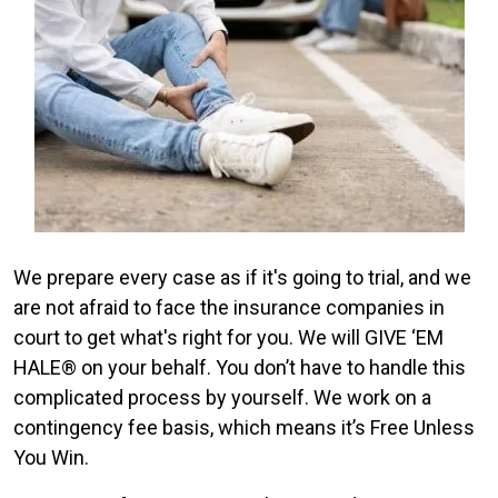
We prepare every case as if it's going to trial, and we
are not afraid to face the insurance companies in
court to get what's right for you. We will GIVE ‘EM
HALE® on your behalf. You don’t have to handle this
complicated process by yourself. We work on a
contingency fee basis, which means it’s Free Unless
You Win.