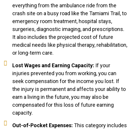
everything from the ambulance ride from the
crash site on a busy road like the Tamiami Trail, to
emergency room treatment, hospital stays,
surgeries, diagnostic imaging, and prescriptions.
It also includes the projected cost of future
medical needs like physical therapy, rehabilitation,
or long-term care.
Lost Wages and Earning Capacity:
If your
injuries prevented you from working, you can
seek compensation for the income you lost. If
the injury is permanent and affects your ability to
earn a living in the future, you may also be
compensated for this loss of future earning
capacity.
Out-of-Pocket Expenses:
This category includes