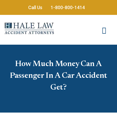
Skip
Call Us
1-800-800-1414
to
content
How Much Money Can A
Passenger In A Car Accident
Get?