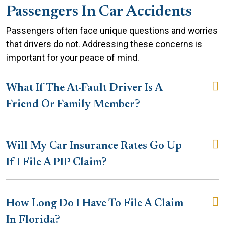
Passengers In Car Accidents
Passengers often face unique questions and worries
that drivers do not. Addressing these concerns is
important for your peace of mind.
What If The At-Fault Driver Is A
Friend Or Family Member?
Will My Car Insurance Rates Go Up
If I File A PIP Claim?
How Long Do I Have To File A Claim
In Florida?