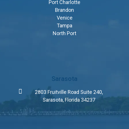
Port Charlotte
Brandon
Venice
Tampa
North Port
Sarasota
2803 Fruitville Road Suite 240,
Sarasota, Florida 34237