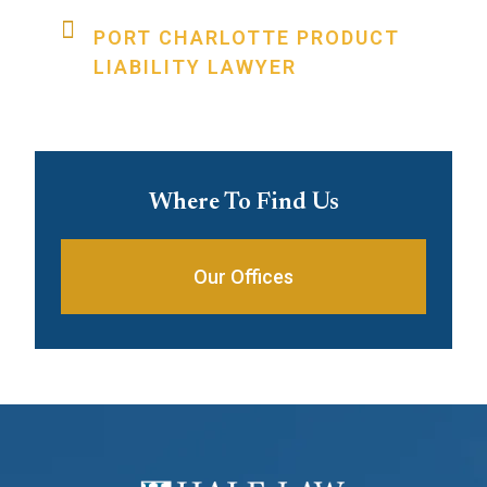
PORT CHARLOTTE PRODUCT
LIABILITY LAWYER
Where To Find Us
Our Offices