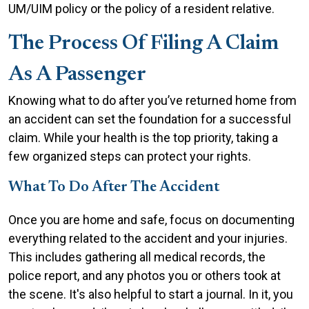
UM/UIM policy or the policy of a resident relative.
The Process Of Filing A Claim
As A Passenger
Knowing what to do after you’ve returned home from
an accident can set the foundation for a successful
claim. While your health is the top priority, taking a
few organized steps can protect your rights.
What To Do After The Accident
Once you are home and safe, focus on documenting
everything related to the accident and your injuries.
This includes gathering all medical records, the
police report, and any photos you or others took at
the scene. It's also helpful to start a journal. In it, you