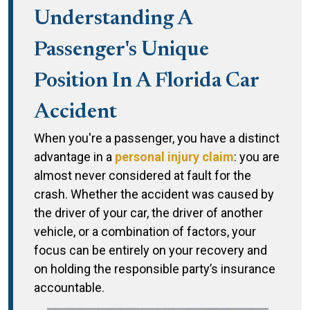
Understanding A
Passenger's Unique
Position In A Florida Car
Accident
When you're a passenger, you have a distinct
advantage in a
personal injury claim
: you are
almost never considered at fault for the
crash. Whether the accident was caused by
the driver of your car, the driver of another
vehicle, or a combination of factors, your
focus can be entirely on your recovery and
on holding the responsible party’s insurance
accountable.