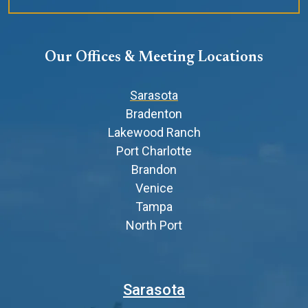
Our Offices & Meeting Locations
Sarasota
Bradenton
Lakewood Ranch
Port Charlotte
Brandon
Venice
Tampa
North Port
Sarasota