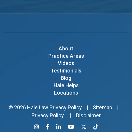
About
Practice Areas
Videos
Testimonials
Blog
Hale Helps
Locations
© 2026
Hale Law
Privacy Policy
|
Sitemap
|
Privacy Policy
|
Disclaimer