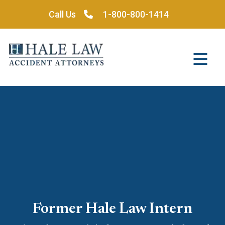
Skip
Call Us
1-800-800-1414
to
content
Former Hale Law Intern