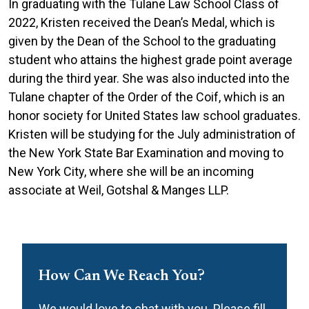
In graduating with the Tulane Law School Class of
2022, Kristen received the Dean’s Medal, which is
given by the Dean of the School to the graduating
student who attains the highest grade point average
during the third year. She was also inducted into the
Tulane chapter of the Order of the Coif, which is an
honor society for United States law school graduates.
Kristen will be studying for the July administration of
the New York State Bar Examination and moving to
New York City, where she will be an incoming
associate at Weil, Gotshal & Manges LLP.
How Can We Reach You?
We would love to chat with you. Please fill