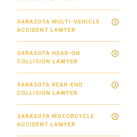
SARASOTA MULTI-VEHICLE
ACCIDENT LAWYER
SARASOTA HEAD-ON
COLLISION LAWYER
SARASOTA REAR-END
COLLISION LAWYER
SARASOTA MOTORCYCLE
ACCIDENT LAWYER