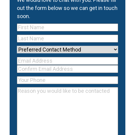
out the form below so we can get in touch
soon.
First
Name
(Required)
Last
Name
(Required)
Preferred
Contact
Your Email
Method
Email
Address
(Required)
Address
Confirm
Your
Email
Phone
(Required)
Reason
Address
you
would
like
to
be