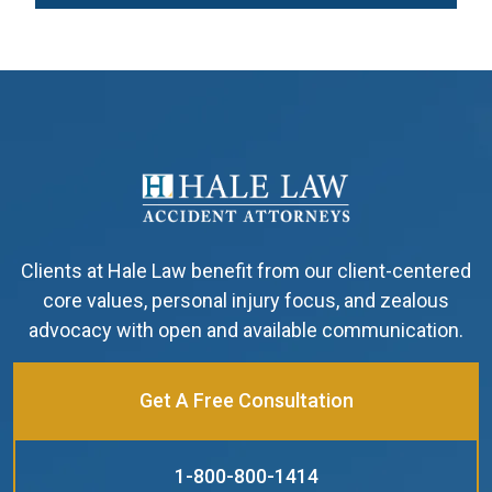
Clients at Hale Law benefit from our client-centered
core values, personal injury focus, and zealous
advocacy with open and available communication.
Get A Free Consultation
1-800-800-1414