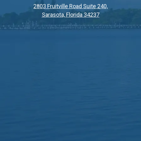
2803 Fruitville Road Suite 240,
Sarasota, Florida 34237