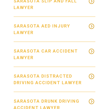
SARASOTA SLIP AND FALL
LAWYER
SARASOTA AED INJURY
LAWYER
SARASOTA CAR ACCIDENT
LAWYER
SARASOTA DISTRACTED
DRIVING ACCIDENT LAWYER
SARASOTA DRUNK DRIVING
ACCIDENT LAWYER