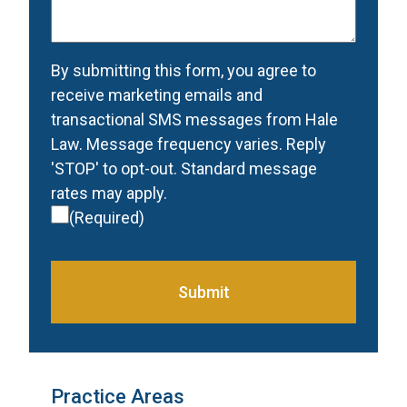
contacted
(Required)
Consent
(Required)
By submitting this form, you agree to
receive marketing emails and
transactional SMS messages from Hale
Law. Message frequency varies. Reply
'STOP' to opt-out. Standard message
rates may apply.
(Required)
Submit
Practice Areas