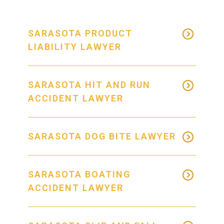
SARASOTA PRODUCT
LIABILITY LAWYER
SARASOTA HIT AND RUN
ACCIDENT LAWYER
SARASOTA DOG BITE LAWYER
SARASOTA BOATING
ACCIDENT LAWYER