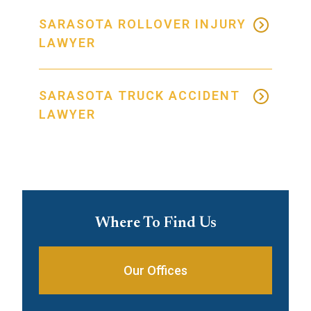
SARASOTA ROLLOVER INJURY
LAWYER
SARASOTA TRUCK ACCIDENT
LAWYER
Where To Find Us
Our Offices