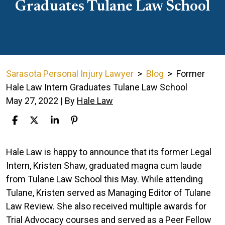
Graduates Tulane Law School
Sarasota Personal Injury Lawyer
>
Blog
>
Former
Hale Law Intern Graduates Tulane Law School
May 27, 2022
| By
Hale Law
Former
Hale Law is happy to announce that its former Legal
Hale
Intern, Kristen Shaw, graduated magna cum laude
Law
from Tulane Law School this May. While attending
Intern
Tulane, Kristen served as Managing Editor of Tulane
Graduates
Law Review. She also received multiple awards for
Tulane
Trial Advocacy courses and served as a Peer Fellow