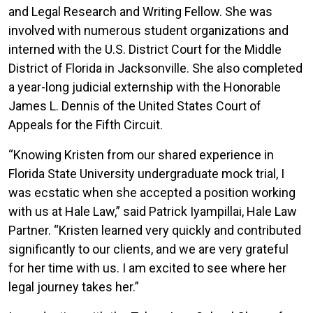
Law
and Legal Research and Writing Fellow. She was
School
involved with numerous student organizations and
interned with the U.S. District Court for the Middle
District of Florida in Jacksonville. She also completed
a year-long judicial externship with the Honorable
James L. Dennis of the United States Court of
Appeals for the Fifth Circuit.
“Knowing Kristen from our shared experience in
Florida State University undergraduate mock trial, I
was ecstatic when she accepted a position working
with us at Hale Law,” said Patrick Iyampillai, Hale Law
Partner. “Kristen learned very quickly and contributed
significantly to our clients, and we are very grateful
for her time with us. I am excited to see where her
legal journey takes her.”