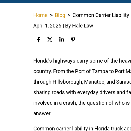
Home
>
Blog
>
Common Carrier Liability 
April 1, 2026
| By
Hale Law
Common
Florida's highways carry some of the heavi
Carrier
country. From the Port of Tampa to Port 
Liability
through Hillsborough, Manatee, and Saraso
in
sharing roads with everyday drivers and f
Florida
involved in a crash, the question of who is
Truck
answer.
Accidents
Common carrier liability in Florida truck a