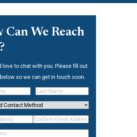
 Can We Reach
?
love to chat with you. Please fill out
 below so we can get in touch soon.
Last
quired)
Name
(Required)
d
mail
Confirm
ss
(Required)