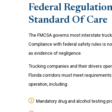
Federal Regulation
Standard Of Care
The FMCSA governs most interstate trucki
Compliance with federal safety rules is no
as evidence of negligence.
Trucking companies and their drivers operat
Florida corridors must meet requirements t
operation, including:
Mandatory drug and alcohol testing pro