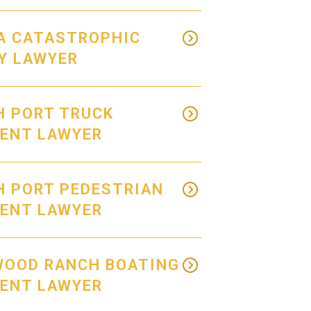
A CATASTROPHIC
Y LAWYER
H PORT TRUCK
DENT LAWYER
H PORT PEDESTRIAN
DENT LAWYER
WOOD RANCH BOATING
DENT LAWYER