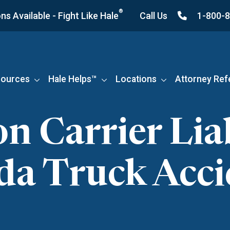
®
s Available - Fight Like Hale
Call Us
1-800-
ources
Hale Helps™
Locations
Attorney Ref
Carrier Liab
ida Truck Acci