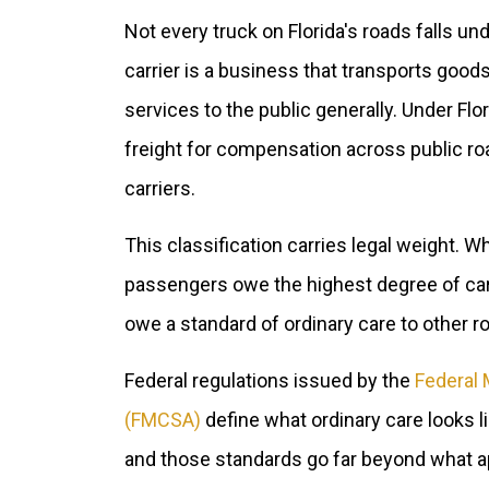
Not every truck on Florida's roads falls 
carrier is a business that transports goods
services to the public generally. Under Flo
freight for compensation across public r
carriers.
This classification carries legal weight. 
passengers owe the highest degree of care
owe a standard of ordinary care to other r
Federal regulations issued by the
Federal 
(FMCSA)
define what ordinary care looks l
and those standards go far beyond what app