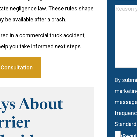
Address
Phone
(R
state negligence law. These rules shape
Reason
 be available after a crash.
you
would
red in a commercial truck accident,
like
elp you take informed next steps.
to
be
 Consultation
contacte
By submit
Conse
marketin
ys About
message
frequency
rier
Standard
(Requi