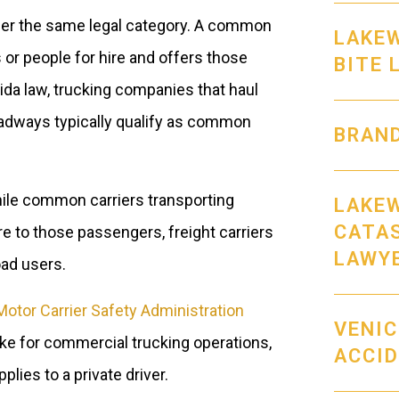
under the same legal category. A common
LAKE
 or people for hire and offers those
BITE 
rida law, trucking companies that haul
oadways typically qualify as common
BRAND
While common carriers transporting
LAKEW
CATA
 to those passengers, freight carriers
LAWY
oad users.
Motor Carrier Safety Administration
VENIC
ike for commercial trucking operations,
ACCI
lies to a private driver.