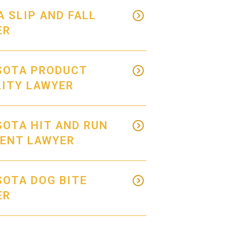
 SLIP AND FALL
ER
SOTA PRODUCT
LITY LAWYER
OTA HIT AND RUN
DENT LAWYER
OTA DOG BITE
ER