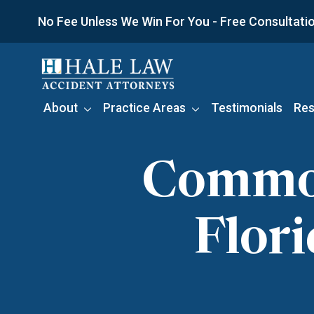
Skip
No Fee Unless We Win For You - Free Consultation
to
content
About
Practice Areas
Testimonials
Res
Common 
Flor