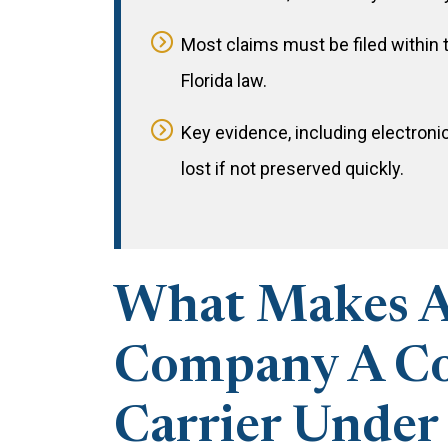
Most claims must be filed within 
Florida law.
Key evidence, including electroni
lost if not preserved quickly.
What Makes A
Company A 
Carrier Under