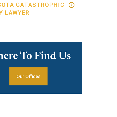
SOTA CATASTROPHIC
Y LAWYER
ere To Find Us
Our Offices