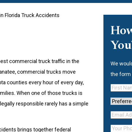
in Florida Truck Accidents
How
You
est commercial truck traffic in the
We would 
Manatee, commercial trucks move
the form
ta counties every hour of every day,
First
amilies. When one of those trucks is
Name
(Re
Preferre
 legally responsible rarely has a simple
Contact
Your E
Method
Email
Your
ccidents brings together federal
Addre