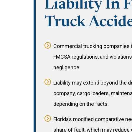
Liability In 
Truck Accid
Commercial trucking companies in
FMCSA regulations, and violation
negligence.
Liability may extend beyond the dr
company, cargo loaders, maintena
depending on the facts.
Florida’s modified comparative ne
share of fault, which may reduce 