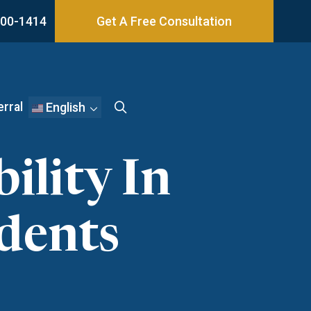
800-1414
Get A Free Consultation
erral
English
ility In
dents