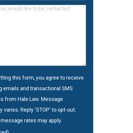
Email
equired)
Address
d
(Required)
ting this form, you agree to receive
nt
(Required)
g emails and transactional SMS
s from Hale Law. Message
 varies. Reply 'STOP' to opt-out.
 message rates may apply.
red)