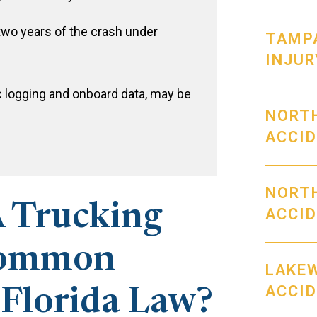
two years of the crash under
TAMP
INJUR
c logging and onboard data, may be
NORT
ACCI
NORT
 Trucking
ACCI
Common
LAKE
ACCI
 Florida Law?