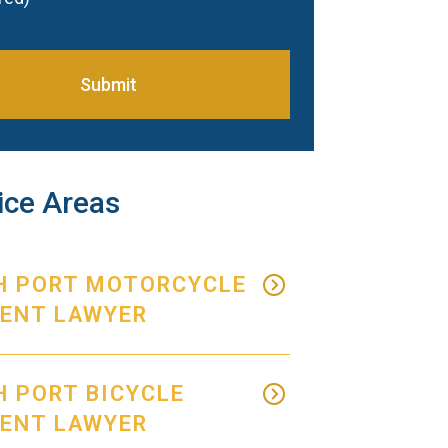
Submit
ice Areas
H PORT MOTORCYCLE
DENT LAWYER
 PORT BICYCLE
DENT LAWYER