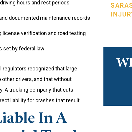
 driving hours and rest periods
SARA
INJUR
s and documented maintenance records
g license verification and road testing
set by federal law
Wh
 regulators recognized that large
other drivers, and that without
ly. A trucking company that cuts
ct liability for crashes that result.
able In A