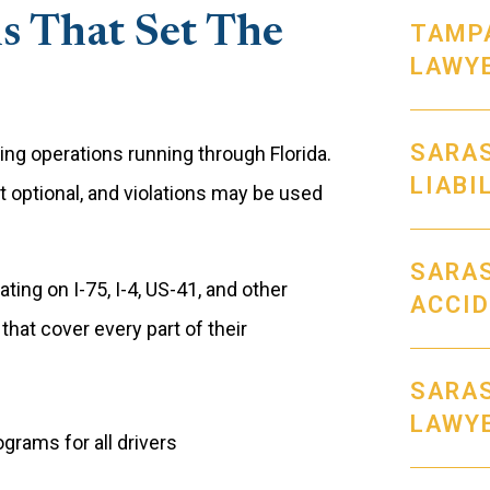
s That Set The
TAMPA
LAWY
SARA
ng operations running through Florida.
LIABI
t optional, and violations may be used
SARAS
ing on I-75, I-4, US-41, and other
ACCI
hat cover every part of their
SARAS
LAWY
grams for all drivers