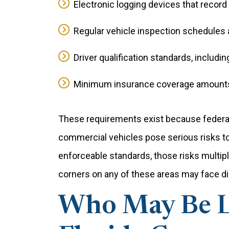
Electronic logging devices that record
Regular vehicle inspection schedule
Driver qualification standards, includin
Minimum insurance coverage amounts 
These requirements exist because federal
commercial vehicles pose serious risks to 
enforceable standards, those risks multip
corners on any of these areas may face dire
Who May Be Li