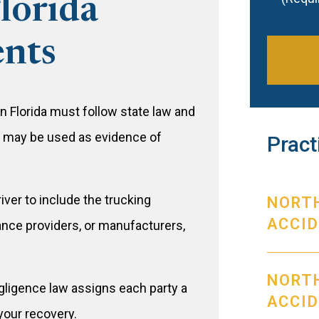
Florida
ents
 Florida must follow state law and
s may be used as evidence of
Pract
iver to include the trucking
NORT
ACCI
nce providers, or manufacturers,
NORTH
gligence law assigns each party a
ACCI
your recovery.