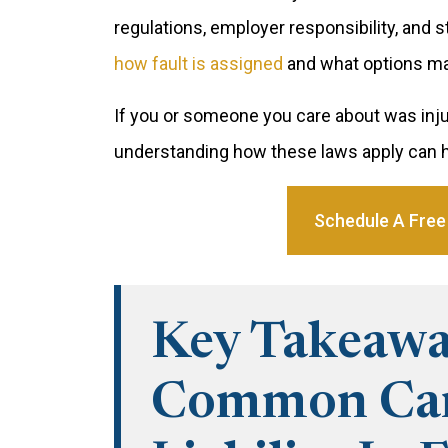
regulations, employer responsibility, and 
how fault is assigned
and what options may
If you or someone you care about was inju
understanding how these laws apply can h
Schedule A Free
Key Takeawa
Common Car