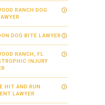
WOOD RANCH DOG
LAWYER
ON DOG BITE LAWYER
OOD RANCH, FL
STROPHIC INJURY
ER
E HIT AND RUN
DENT LAWYER