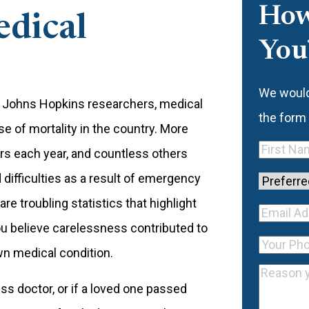
How
edical
You
We would 
by Johns Hopkins researchers, medical
the form
 of mortality in the country. More
First
rs each year, and countless others
Name
(Re
 difficulties as a result of emergency
Preferre
e troubling statistics that highlight
Contact
Your E
you believe carelessness contributed to
Method
Email
Your
Addre
wn medical condition.
Address
Phone
(R
Reason
ess doctor, or if a loved one passed
you