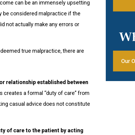
utcome can be an immensely upsetting
ly be considered malpractice if the
id not actually make any errors or
Wh
y deemed true malpractice, there are
Our O
or relationship established between
s creates a formal “duty of care” from
aking casual advice does not constitute
y of care to the patient by acting