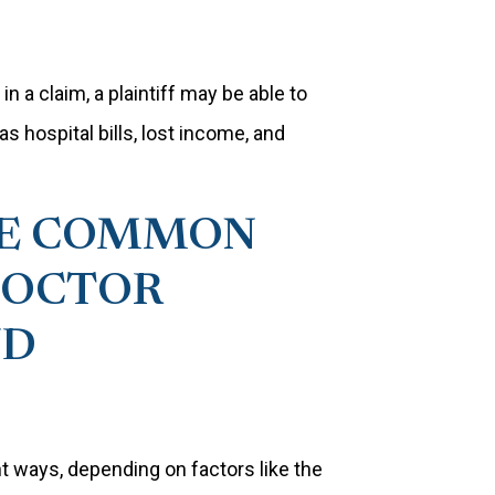
n a claim, a plaintiff may be able to
hospital bills, lost income, and
ME COMMON
DOCTOR
ND
t ways, depending on factors like the