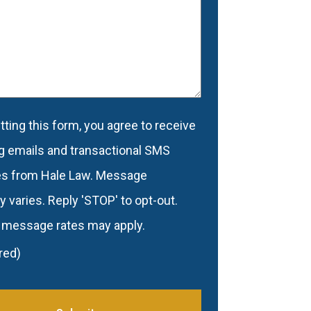
d
(Required)
ting this form, you agree to receive
nt
(Required)
g emails and transactional SMS
s from Hale Law. Message
 varies. Reply 'STOP' to opt-out.
 message rates may apply.
red)