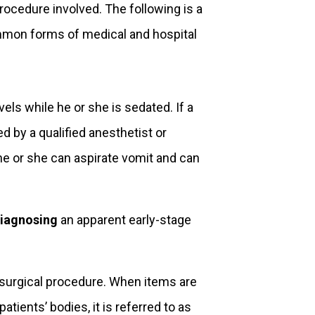
procedure involved. The following is a
ommon forms of medical and hospital
vels while he or she is sedated. If a
d by a qualified anesthetist or
he or she can aspirate vomit and can
iagnosing
an apparent early-stage
a surgical procedure. When items are
atients’ bodies, it is referred to as