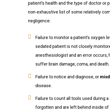
patient’s health and the type of doctor or 
non-exhaustive list of some relatively c
negligence:
Failure to monitor a patient’s oxygen le
sedated patient is not closely monitore
anesthesiologist and an error occurs, 
suffer brain damage, coma, and death.
Failure to notice and diagnose, or
misd
disease.
Failure to count all tools used during 
forgotten and are left behind inside of p