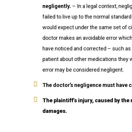
negligently.
– In a legal context, negl
failed to live up to the normal standar
would expect under the same set of ci
doctor makes an avoidable error whic
have noticed and corrected – such as fai
patient about other medications they 
error may be considered negligent.
The doctor’s negligence must have cau
The plaintiff’s injury, caused by the
damages.