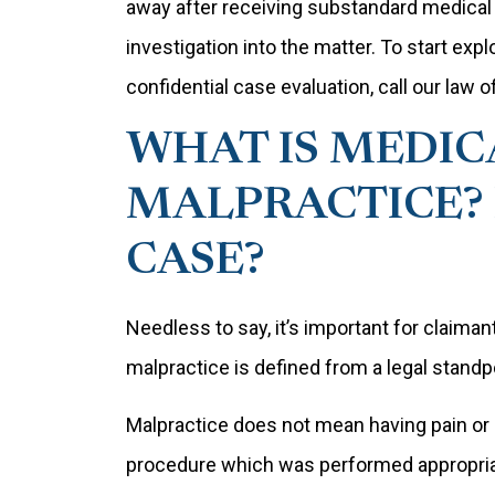
away after receiving substandard medical 
investigation into the matter. To start expl
confidential case evaluation, call our law 
WHAT IS MEDIC
MALPRACTICE? 
CASE?
Needless to say, it’s important for claim
malpractice is defined from a legal standp
Malpractice does not mean having pain or
procedure which was performed appropriat