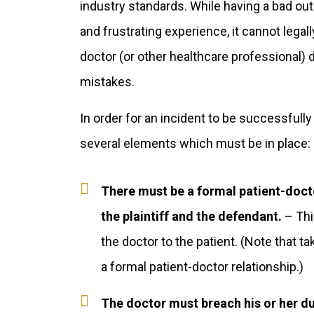
industry standards. While having a bad o
and frustrating experience, it cannot legal
doctor (or other healthcare professional) d
mistakes.
In order for an incident to be successfull
several elements which must be in place:
There must be a formal patient-doct
the plaintiff and the defendant.
– Thi
the doctor to the patient. (Note that t
a formal patient-doctor relationship.)
The doctor must breach his or her dut