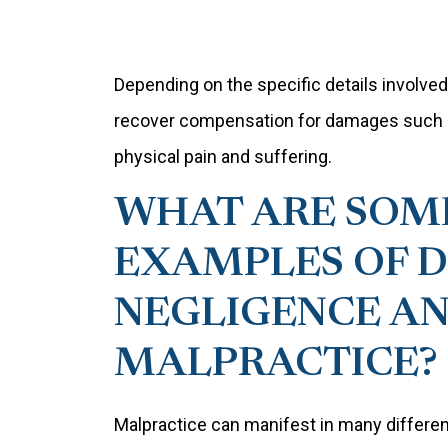
Depending on the specific details involved i
recover compensation for damages such as 
physical pain and suffering.
WHAT ARE SO
EXAMPLES OF 
NEGLIGENCE A
MALPRACTICE?
Malpractice can manifest in many differen