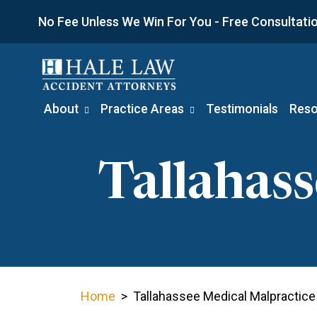
Skip
No Fee Unless We Win For You - Free Consultation
to
content
About
Practice Areas
Testimonials
Reso
Tallahas
Home
>
Tallahassee Medical Malpractice