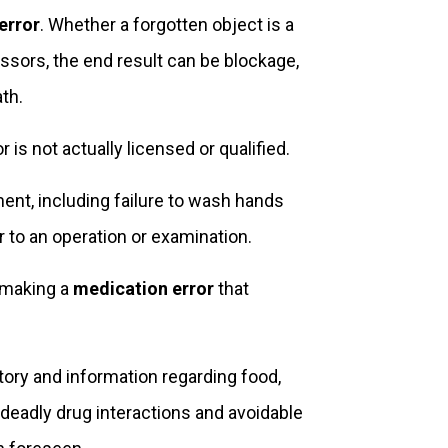
error
. Whether a forgotten object is a
issors, the end result can be blockage,
th.
r is not actually licensed or qualified.
ment, including failure to wash hands
 to an operation or examination.
r making a
medication error
that
story and information regarding food,
 deadly drug interactions and avoidable