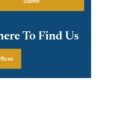
Submit
ere To Find Us
ffices