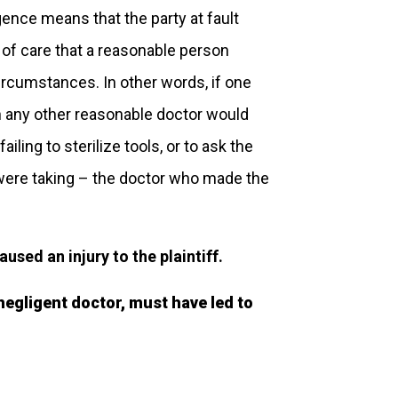
igence means that the party at fault
d of care that a reasonable person
rcumstances. In other words, if one
h any other reasonable doctor would
ling to sterilize tools, or to ask the
were taking – the doctor who made the
sed an injury to the plaintiff.
 negligent doctor, must have led to