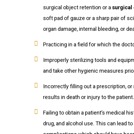
surgical object retention or a
surgical 
soft pad of gauze or a sharp pair of sc
organ damage, internal bleeding, or dea
Practicing in a field for which the docto
Improperly sterilizing tools and equip
and take other hygienic measures prior
Incorrectly filling out a prescription, o
results in death or injury to the patient.
Failing to obtain a patient’s medical hi
drug, and alcohol use. This can lead to