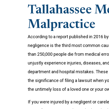
Tallahassee M
Malpractice
According to a report published in 2016 
negligence is the third most common cause
than 250,000 people die from medical erro
unjustly experience injuries, diseases, and
department and hospital mistakes. These ar
the significance of filing a lawsuit when 
the untimely loss of a loved one or your o
If you were injured by a negligent or carel