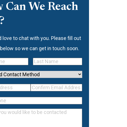
 Can We Reach
?
love to chat with you. Please fill out
 below so we can get in touch soon.
Last
quired)
Name
(Required)
d
mail
Confirm
ss
(Required)
Email
equired)
Address