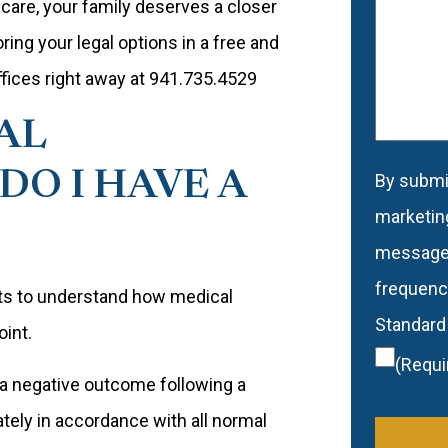
care, your family deserves a closer
would
oring your legal options in a free and
like
offices right away at 941.735.4529
to
AL
be
contacte
DO I HAVE A
By submit
Conse
marketin
message
frequency
ants to understand how medical
Standard
oint.
(Requi
 a negative outcome following a
ely in accordance with all normal