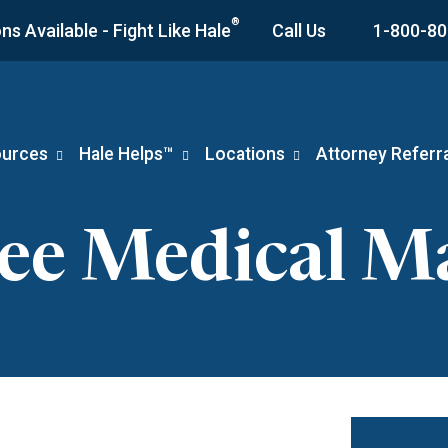
®
s Available - Fight Like Hale
Call Us
1-800-80
urces
Hale Helps™
Locations
Attorney Referra
see Medical Ma