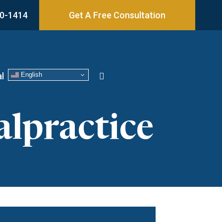
0-1414
Get A Free Consultation
English
l
lpractice