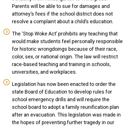
Parents will be able to sue for damages and
attorney’s fees if the school district does not
resolve a complaint about a child’s education.
The ‘Stop Woke Act’ prohibits any teaching that
would make students feel personally responsible
for historic wrongdoings because of their race,
color, sex, or national origin. The law will restrict
race-based teaching and training in schools,
universities, and workplaces.
Legislation has now been enacted to order the
state Board of Education to develop rules for
school emergency drills and will require the
school board to adopt a family reunification plan
after an evacuation. This legislation was made in
the hopes of preventing further tragedy in our