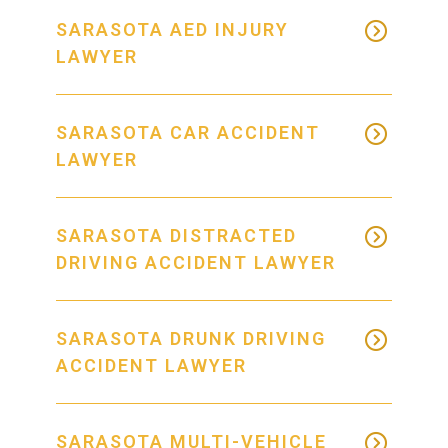
SARASOTA AED INJURY
LAWYER
SARASOTA CAR ACCIDENT
LAWYER
SARASOTA DISTRACTED
DRIVING ACCIDENT LAWYER
SARASOTA DRUNK DRIVING
ACCIDENT LAWYER
SARASOTA MULTI-VEHICLE