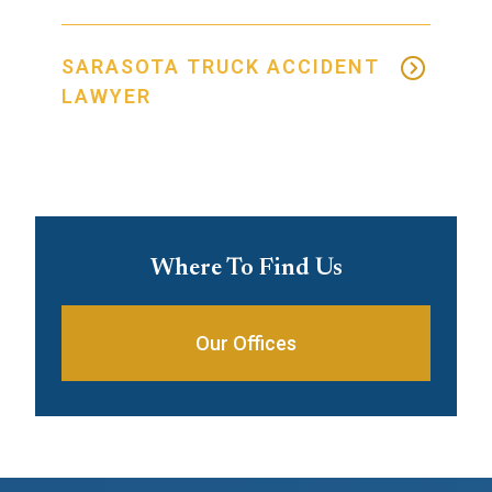
SARASOTA TRUCK ACCIDENT
LAWYER
Where To Find Us
Our Offices