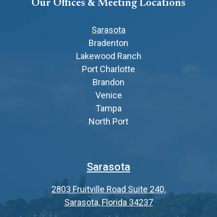
Our Offices & Meeting Locations
Sarasota
Bradenton
Lakewood Ranch
Port Charlotte
Brandon
Venice
Tampa
North Port
Sarasota
2803 Fruitville Road Suite 240,
Sarasota, Florida 34237