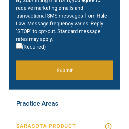
Consent
(Required)
By submitting this form, you agree to
receive marketing emails and
transactional SMS messages from Hale
Law. Message frequency varies. Reply
'STOP' to opt-out. Standard message
rates may apply.
(Required)
Submit
Practice Areas
SARASOTA PRODUCT