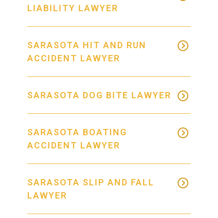
LIABILITY LAWYER
SARASOTA HIT AND RUN
ACCIDENT LAWYER
SARASOTA DOG BITE LAWYER
SARASOTA BOATING
ACCIDENT LAWYER
SARASOTA SLIP AND FALL
LAWYER