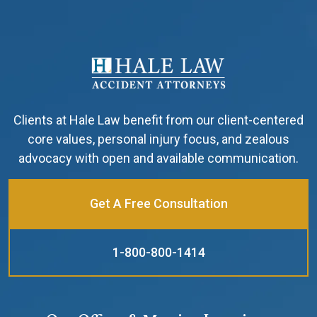
Clients at Hale Law benefit from our client-centered
core values, personal injury focus, and zealous
advocacy with open and available communication.
Get A Free Consultation
1-800-800-1414