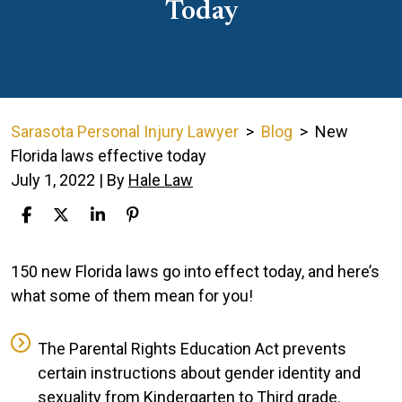
Today
Sarasota Personal Injury Lawyer
>
Blog
>
New
Florida laws effective today
July 1, 2022
| By
Hale Law
New
150 new Florida laws go into effect today, and here’s
Florida
what some of them mean for you!
laws
effective
The Parental Rights Education Act prevents
today
certain instructions about gender identity and
sexuality from Kindergarten to Third grade.