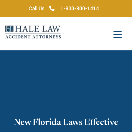
Skip
Call Us
1-800-800-1414
to
content
New Florida Laws Effective