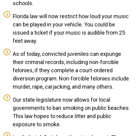
schools.
Florida law will now restrict how loud your music
can be played in your vehicle. You could be
issued a ticket if your music is audible from 25
feet away.
As of today, convicted juveniles can expunge
their criminal records, including non-forcible
felonies, if they complete a court-ordered
diversion program. Non-forcible felonies include
murder, rape, carjacking, and many others.
Our state legislature now allows for local
governments to ban smoking on public beaches.
This law hopes to reduce litter and public
exposure to smoke.