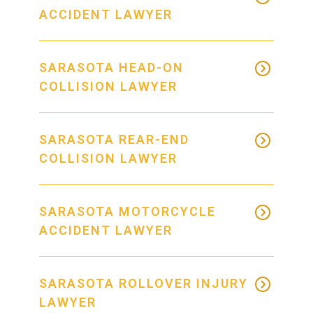
ACCIDENT LAWYER
SARASOTA HEAD-ON
COLLISION LAWYER
SARASOTA REAR-END
COLLISION LAWYER
SARASOTA MOTORCYCLE
ACCIDENT LAWYER
SARASOTA ROLLOVER INJURY
LAWYER