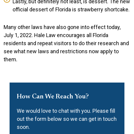
Lastly, but definitely not least, is dessert. The new
official dessert of Florida is strawberry shortcake.
Many other laws have also gone into effect today,
July 1, 2022. Hale Law encourages all Florida
residents and repeat visitors to do their research and
see what new laws and restrictions now apply to
them.
How Can We Reach You?
We would love to chat with you. Please fill
out the form below so we can get in touch
soon.