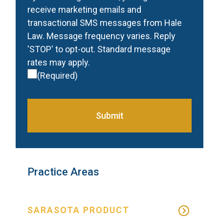
receive marketing emails and
transactional SMS messages from Hale
Law. Message frequency varies. Reply
'STOP' to opt-out. Standard message
rates may apply.
(Required)
Submit
Practice Areas
SARASOTA PRODUCT