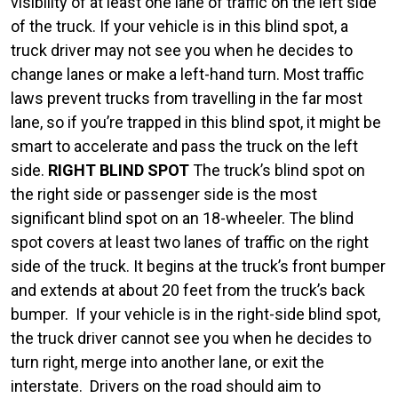
visibility of at least one lane of traffic on the left side
of the truck. If your vehicle is in this blind spot, a
truck driver may not see you when he decides to
change lanes or make a left-hand turn. Most traffic
laws prevent trucks from travelling in the far most
lane, so if you’re trapped in this blind spot, it might be
smart to accelerate and pass the truck on the left
side.
RIGHT BLIND SPOT
The truck’s blind spot on
the right side or passenger side is the most
significant blind spot on an 18-wheeler. The blind
spot covers at least two lanes of traffic on the right
side of the truck. It begins at the truck’s front bumper
and extends at about 20 feet from the truck’s back
bumper.
If your vehicle is in the right-side blind spot,
the truck driver cannot see you when he decides to
turn right, merge into another lane, or exit the
interstate.
Drivers on the road should aim to