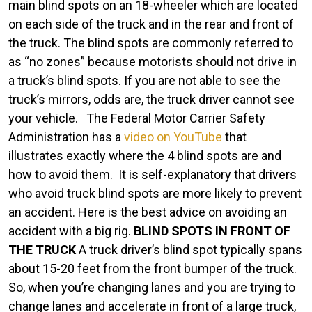
an
main blind spots on an 18-wheeler which are located
Auto
on each side of the truck and in the rear and front of
Accident
the truck. The blind spots are commonly referred to
With
as “no zones” because motorists should not drive in
an
a truck’s blind spots. If you are not able to see the
18-
truck’s mirrors, odds are, the truck driver cannot see
Wheeler
your vehicle.
The Federal Motor Carrier Safety
or
Administration has a
video on YouTube
that
a
illustrates exactly where the 4 blind spots are and
Semi-
how to avoid them.
It is self-explanatory that drivers
Truck
who avoid truck blind spots are more likely to prevent
an accident. Here is the best advice on avoiding an
accident with a big rig.
BLIND SPOTS IN FRONT OF
THE TRUCK
A truck driver’s blind spot typically spans
about 15-20 feet from the front bumper of the truck.
So, when you’re changing lanes and you are trying to
change lanes and accelerate in front of a large truck,