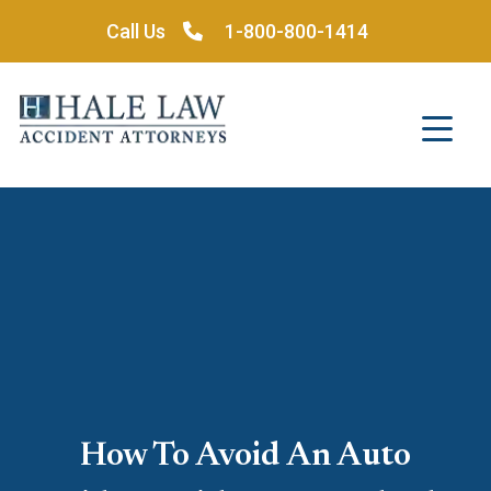
Skip
Call Us
1-800-800-1414
to
content
How To Avoid An Auto