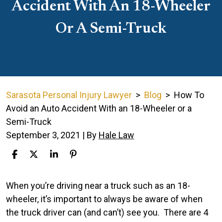
Accident With An 18-Wheeler
Or A Semi-Truck
Sarasota Personal Injury Lawyer
>
Blog
>
How To
Avoid an Auto Accident With an 18-Wheeler or a
Semi-Truck
September 3, 2021
| By
Hale Law
How
When you’re driving near a truck such as an 18-
To
wheeler, it’s important to always be aware of when
Avoid
the truck driver can (and can’t) see you.
There are 4