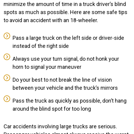
minimize the amount of time in a truck driver’s blind
spots as much as possible. Here are some safe tips
to avoid an accident with an 18-wheeler.
Pass a large truck on the left side or driver-side
instead of the right side
Always use your turn signal, do not honk your
horn to signal your maneuver
Do your best to not break the line of vision
between your vehicle and the truck’s mirrors
Pass the truck as quickly as possible, don’t hang
around the blind spot for too long
Car accidents involving large trucks are serious.