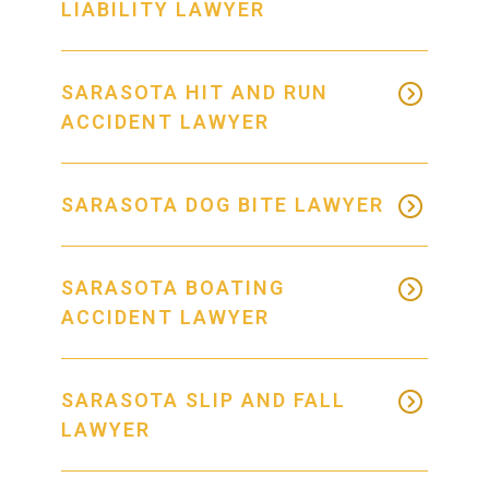
LIABILITY LAWYER
SARASOTA HIT AND RUN
ACCIDENT LAWYER
SARASOTA DOG BITE LAWYER
SARASOTA BOATING
ACCIDENT LAWYER
SARASOTA SLIP AND FALL
LAWYER