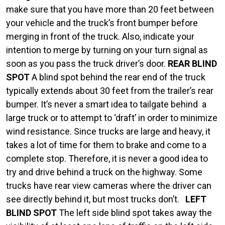
make sure that you have more than 20 feet between
your vehicle and the truck’s front bumper before
merging in front of the truck. Also, indicate your
intention to merge by turning on your turn signal as
soon as you pass the truck driver’s door.
REAR BLIND
SPOT
A blind spot behind the rear end of the truck
typically extends about 30 feet from the trailer’s rear
bumper. It’s never a smart idea to tailgate behind a
large truck or to attempt to ‘draft’ in order to minimize
wind resistance. Since trucks are large and heavy, it
takes a lot of time for them to brake and come to a
complete stop. Therefore, it is never a good idea to
try and drive behind a truck on the highway. Some
trucks have rear view cameras where the driver can
see directly behind it, but most trucks don’t.
LEFT
BLIND SPOT
The left side blind spot takes away the