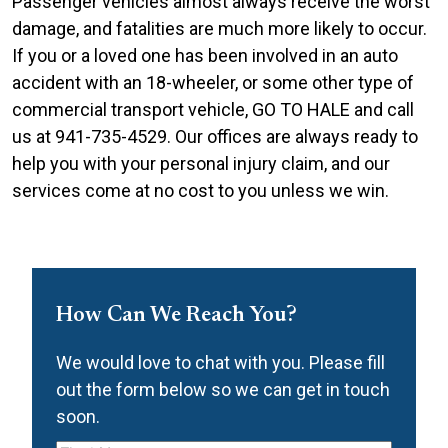
Passenger vehicles almost always receive the worst
damage, and fatalities are much more likely to occur.
If you or a loved one has been involved in an auto
accident with an 18-wheeler, or some other type of
commercial transport vehicle, GO TO HALE and call
us at 941-735-4529.
Our offices are always ready to
help you with your personal injury claim, and our
services come at no cost to you unless we win.
How Can We Reach You?
We would love to chat with you. Please fill
out the form below so we can get in touch
soon.