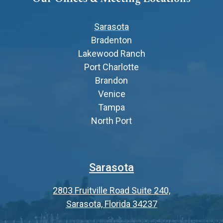
Sarasota
Bradenton
Lakewood Ranch
Port Charlotte
Brandon
Venice
Tampa
North Port
Sarasota
2803 Fruitville Road Suite 240,
Sarasota, Florida 34237