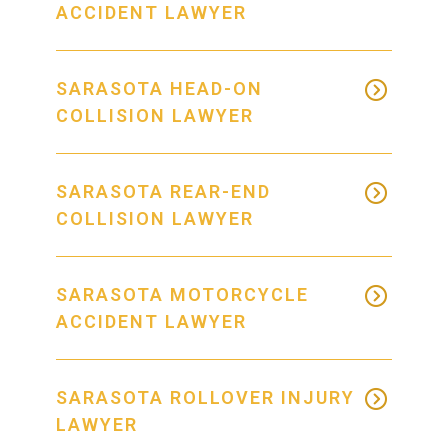
ACCIDENT LAWYER
SARASOTA HEAD-ON
COLLISION LAWYER
SARASOTA REAR-END
COLLISION LAWYER
SARASOTA MOTORCYCLE
ACCIDENT LAWYER
SARASOTA ROLLOVER INJURY
LAWYER