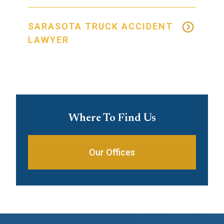
SARASOTA TRUCK ACCIDENT
LAWYER
Where To Find Us
Our Offices