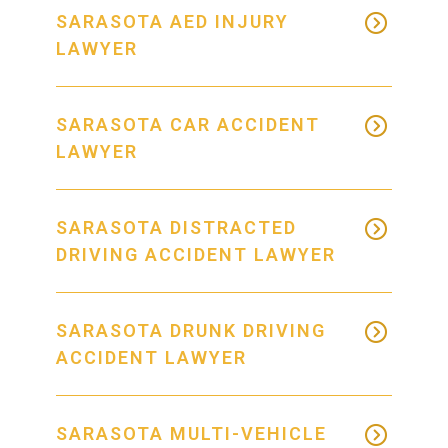
SARASOTA AED INJURY
LAWYER
SARASOTA CAR ACCIDENT
LAWYER
SARASOTA DISTRACTED
DRIVING ACCIDENT LAWYER
SARASOTA DRUNK DRIVING
ACCIDENT LAWYER
SARASOTA MULTI-VEHICLE