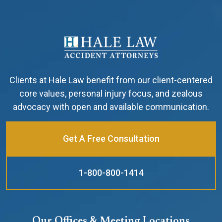
Clients at Hale Law benefit from our client-centered
core values, personal injury focus, and zealous
advocacy with open and available communication.
Get A Free Consultation
1-800-800-1414
Our Offices & Meeting Locations