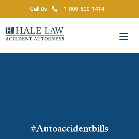
Skip
Call Us
1-800-800-1414
to
content
#autoaccidentbills