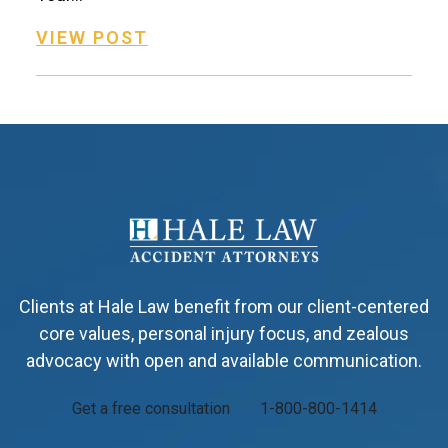
VIEW POST
Clients at Hale Law benefit from our client-centered
core values, personal injury focus, and zealous
advocacy with open and available communication.
Get a free consultation
1-800-800-1414