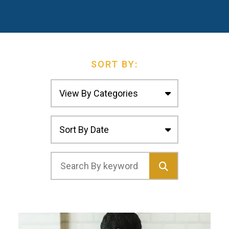
SORT BY: