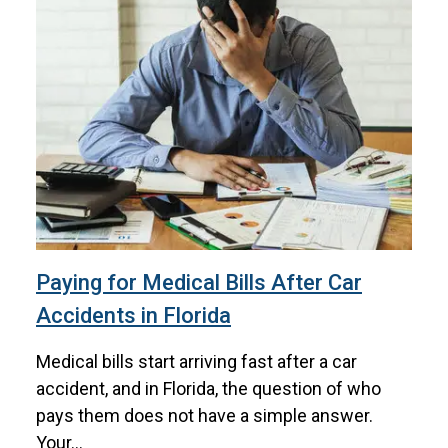
Paying for Medical Bills After Car
Accidents in Florida
Medical bills start arriving fast after a car
accident, and in Florida, the question of who
pays them does not have a simple answer.
Your...