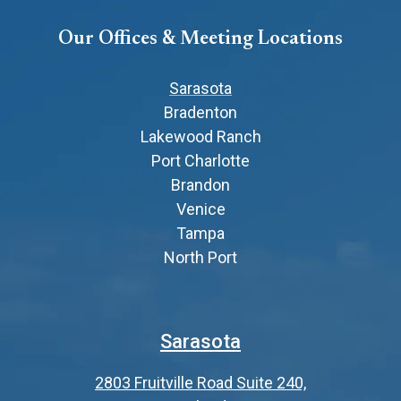
Our Offices & Meeting Locations
Sarasota
Bradenton
Lakewood Ranch
Port Charlotte
Brandon
Venice
Tampa
North Port
Sarasota
2803 Fruitville Road Suite 240,