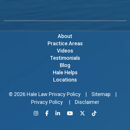
About
Practice Areas
Videos
Testimonials
Blog
Hale Helps
Locations
© 2026
Hale Law
Privacy Policy
|
Sitemap
|
Privacy Policy
|
Disclaimer