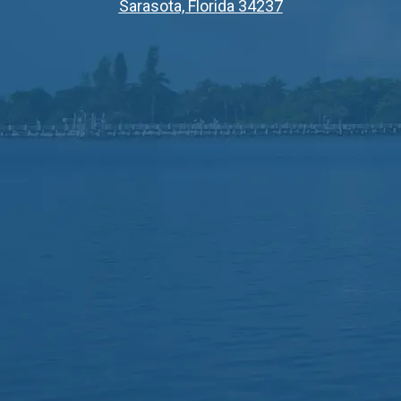
Sarasota, Florida 34237