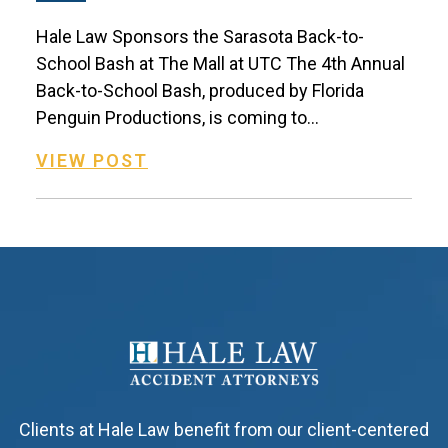
Hale Law Sponsors the Sarasota Back-to-
School Bash at The Mall at UTC The 4th Annual
Back-to-School Bash, produced by Florida
Penguin Productions, is coming to...
VIEW POST
Clients at Hale Law benefit from our client-centered