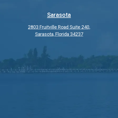
Sarasota
2803 Fruitville Road Suite 240,
Sarasota, Florida 34237