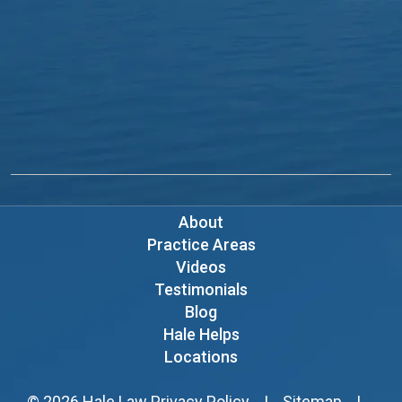
About
Practice Areas
Videos
Testimonials
Blog
Hale Helps
Locations
© 2026
Hale Law
Privacy Policy
|
Sitemap
|