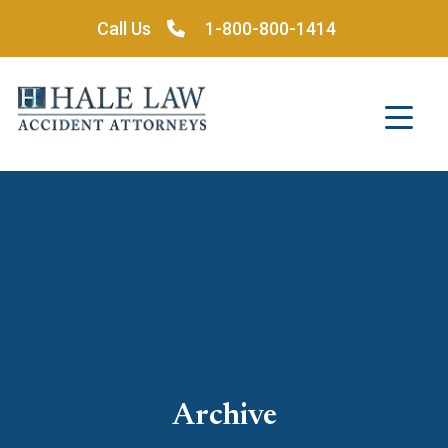
Skip
Call Us
1-800-800-1414
to
content
Archive