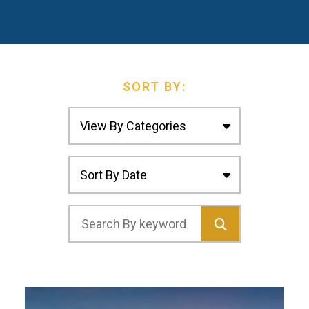
SORT BY: