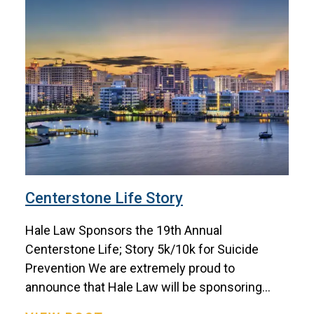
Centerstone Life Story
Hale Law Sponsors the 19th Annual
Centerstone Life; Story 5k/10k for Suicide
Prevention We are extremely proud to
announce that Hale Law will be sponsoring...