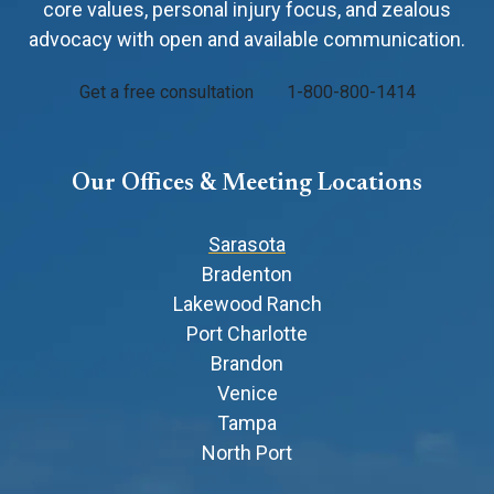
core values, personal injury focus, and zealous
advocacy with open and available communication.
Get a free consultation
1-800-800-1414
Our Offices & Meeting Locations
Sarasota
Bradenton
Lakewood Ranch
Port Charlotte
Brandon
Venice
Tampa
North Port