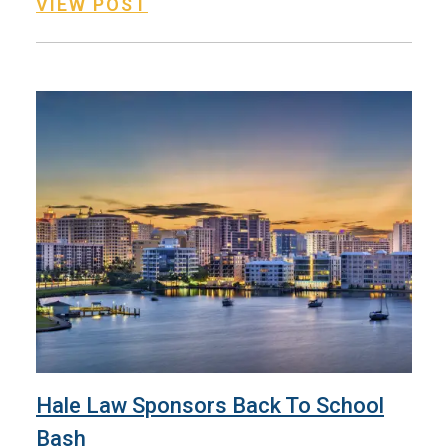
VIEW POST
Hale Law Sponsors Back To School
Bash