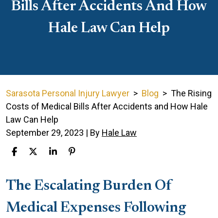
Bills After Accidents And How
Hale Law Can Help
Sarasota Personal Injury Lawyer
>
Blog
>
The Rising
Costs of Medical Bills After Accidents and How Hale
Law Can Help
September 29, 2023
| By
Hale Law
The
The Escalating Burden Of
Rising
Medical Expenses Following
Costs