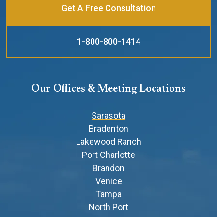
Get A Free Consultation
1-800-800-1414
Our Offices & Meeting Locations
Sarasota
Bradenton
Lakewood Ranch
Port Charlotte
Brandon
Venice
Tampa
North Port