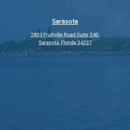
Sarasota
2803 Fruitville Road Suite 240,
Sarasota, Florida 34237