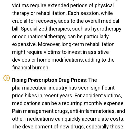
victims require extended periods of physical
therapy or rehabilitation. Each session, while
crucial for recovery, adds to the overall medical
bill. Specialized therapies, such as hydrotherapy
or occupational therapy, can be particularly
expensive. Moreover, long-term rehabilitation
might require victims to invest in assistive
devices or home modifications, adding to the
financial burden.
Rising Prescription Drug Prices
: The
pharmaceutical industry has seen significant
price hikes in recent years. For accident victims,
medications can be a recurring monthly expense.
Pain management drugs, anti-inflammatories, and
other medications can quickly accumulate costs.
The development of new drugs, especially those