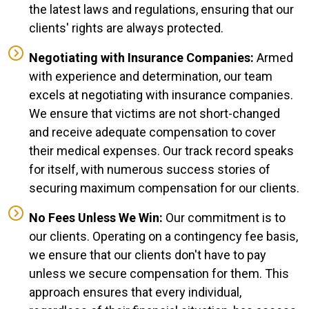
the latest laws and regulations, ensuring that our
clients' rights are always protected.
Negotiating with Insurance Companies:
Armed
with experience and determination, our team
excels at negotiating with insurance companies.
We ensure that victims are not short-changed
and receive adequate compensation to cover
their medical expenses. Our track record speaks
for itself, with numerous success stories of
securing maximum compensation for our clients.
No Fees Unless We Win:
Our commitment is to
our clients. Operating on a contingency fee basis,
we ensure that our clients don't have to pay
unless we secure compensation for them. This
approach ensures that every individual,