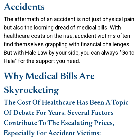
of
Accidents
Medical
Bills
The aftermath of an accident is not just physical pain
After
but also the looming dread of medical bills. With
Accidents
healthcare costs on the rise, accident victims often
and
find themselves grappling with financial challenges.
How
But with Hale Law by your side, you can always "Go to
Hale
Hale" for the support you need.
Law
Why Medical Bills Are
Can
Help
Skyrocketing
The Cost Of Healthcare Has Been A Topic
Of Debate For Years. Several Factors
Contribute To The Escalating Prices,
Especially For Accident Victims: