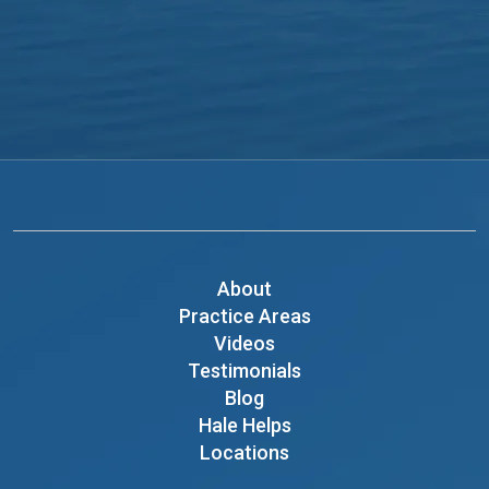
About
Practice Areas
Videos
Testimonials
Blog
Hale Helps
Locations