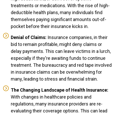
treatments or medications. With the rise of high-
deductible health plans, many individuals find
themselves paying significant amounts out-of-
pocket before their insurance kicks in.
Denial of Claims:
Insurance companies, in their
bid to remain profitable, might deny claims or
delay payments. This can leave victims in a lurch,
especially if they're awaiting funds to continue
treatment. The bureaucracy and red tape involved
in insurance claims can be overwhelming for
many, leading to stress and financial strain.
The Changing Landscape of Health Insurance:
With changes in healthcare policies and
regulations, many insurance providers are re-
evaluating their coverage options. This can lead