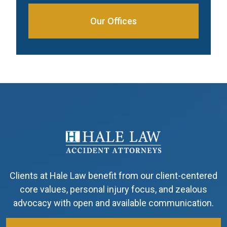
Our Offices
Clients at Hale Law benefit from our client-centered
core values, personal injury focus, and zealous
advocacy with open and available communication.