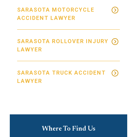
SARASOTA MOTORCYCLE
ACCIDENT LAWYER
SARASOTA ROLLOVER INJURY
LAWYER
SARASOTA TRUCK ACCIDENT
LAWYER
Where To Find Us