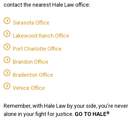
contact the nearest Hale Law office:
Sarasota Office
Lakewood Ranch Office
Port Charlotte Office
Brandon Office
Bradenton Office
Venice Office
Remember, with Hale Law by your side, you're never
®
alone in your fight for justice.
GO TO HALE