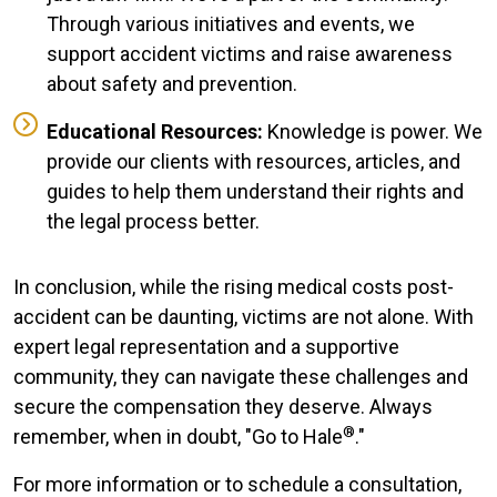
Through various initiatives and events, we
support accident victims and raise awareness
about safety and prevention.
Educational Resources:
Knowledge is power. We
provide our clients with resources, articles, and
guides to help them understand their rights and
the legal process better.
In conclusion, while the rising medical costs post-
accident can be daunting, victims are not alone. With
expert legal representation and a supportive
community, they can navigate these challenges and
secure the compensation they deserve. Always
®
remember, when in doubt, "Go to Hale
."
For more information or to schedule a consultation,