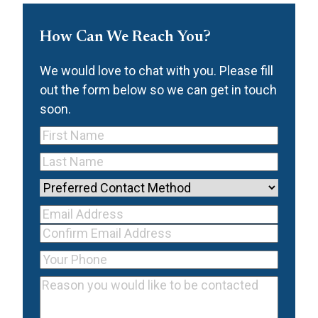
How Can We Reach You?
We would love to chat with you. Please fill
out the form below so we can get in touch
soon.
First
Name
(Required)
Last
Name
(Required)
Preferred
Contact
Your Email
Method
Email
Address
(Required)
Address
Confirm
Your
Email
Phone
(Required)
Reason
Address
you