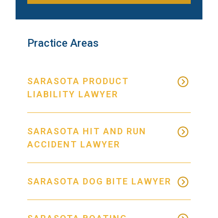
Practice Areas
SARASOTA PRODUCT
LIABILITY LAWYER
SARASOTA HIT AND RUN
ACCIDENT LAWYER
SARASOTA DOG BITE LAWYER