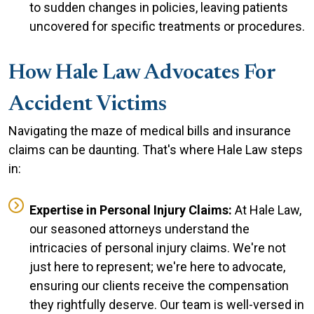
to sudden changes in policies, leaving patients
uncovered for specific treatments or procedures.
How Hale Law Advocates For
Accident Victims
Navigating the maze of medical bills and insurance
claims can be daunting. That's where Hale Law steps
in:
Expertise in Personal Injury Claims:
At Hale Law,
our seasoned attorneys understand the
intricacies of personal injury claims. We're not
just here to represent; we're here to advocate,
ensuring our clients receive the compensation
they rightfully deserve. Our team is well-versed in