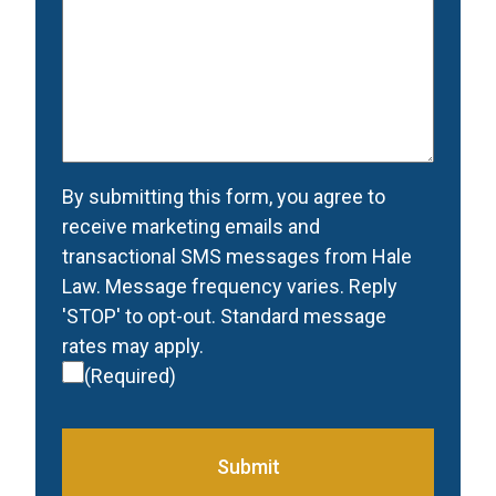
would
like
to
be
contacted
(Required)
Consent
(Required)
By submitting this form, you agree to
receive marketing emails and
transactional SMS messages from Hale
Law. Message frequency varies. Reply
'STOP' to opt-out. Standard message
rates may apply.
(Required)
Submit