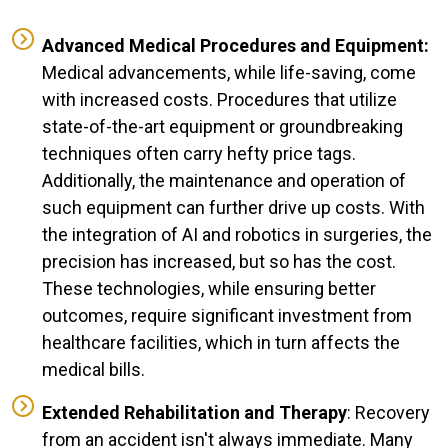
Advanced Medical Procedures and Equipment:
Medical advancements, while life-saving, come
with increased costs. Procedures that utilize
state-of-the-art equipment or groundbreaking
techniques often carry hefty price tags.
Additionally, the maintenance and operation of
such equipment can further drive up costs. With
the integration of AI and robotics in surgeries, the
precision has increased, but so has the cost.
These technologies, while ensuring better
outcomes, require significant investment from
healthcare facilities, which in turn affects the
medical bills.
Extended Rehabilitation and Therapy
: Recovery
from an accident isn't always immediate. Many