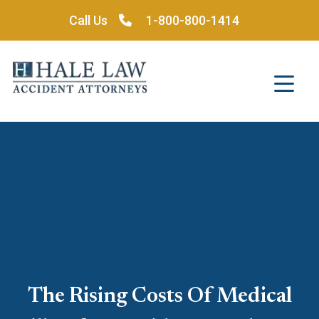
Skip
Call Us
1-800-800-1414
to
content
The Rising Costs Of Medical