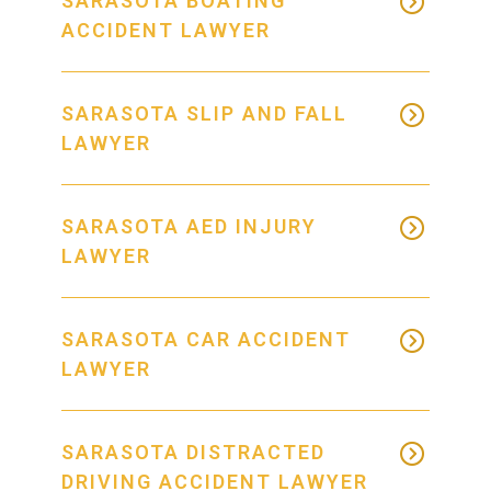
SARASOTA BOATING
ACCIDENT LAWYER
SARASOTA SLIP AND FALL
LAWYER
SARASOTA AED INJURY
LAWYER
SARASOTA CAR ACCIDENT
LAWYER
SARASOTA DISTRACTED
DRIVING ACCIDENT LAWYER