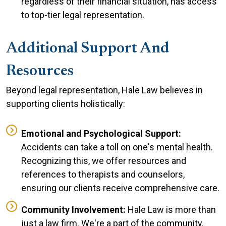
regardless of their financial situation, has access
to top-tier legal representation.
Additional Support And
Resources
Beyond legal representation, Hale Law believes in
supporting clients holistically:
Emotional and Psychological Support:
Accidents can take a toll on one's mental health.
Recognizing this, we offer resources and
references to therapists and counselors,
ensuring our clients receive comprehensive care.
Community Involvement:
Hale Law is more than
just a law firm. We're a part of the community.