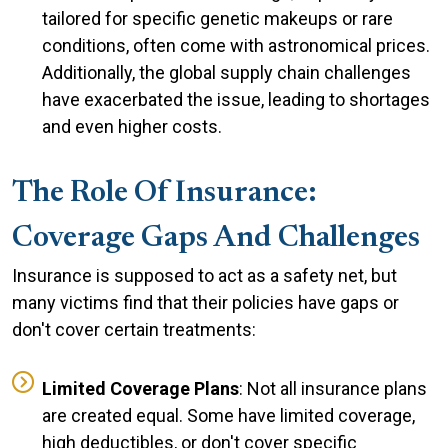
tailored for specific genetic makeups or rare
conditions, often come with astronomical prices.
Additionally, the global supply chain challenges
have exacerbated the issue, leading to shortages
and even higher costs.
The Role Of Insurance:
Coverage Gaps And Challenges
Insurance is supposed to act as a safety net, but
many victims find that their policies have gaps or
don't cover certain treatments:
Limited Coverage Plans
: Not all insurance plans
are created equal. Some have limited coverage,
high deductibles, or don't cover specific