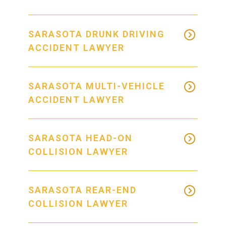
SARASOTA DRUNK DRIVING
ACCIDENT LAWYER
SARASOTA MULTI-VEHICLE
ACCIDENT LAWYER
SARASOTA HEAD-ON
COLLISION LAWYER
SARASOTA REAR-END
COLLISION LAWYER